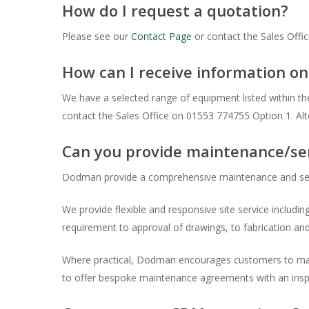
How do I request a quotation?
Please see our
Contact Page
or contact the Sales Offi
How can I receive information 
We have a selected range of equipment listed within the
contact the Sales Office on 01553 774755 Option 1. Al
Can you provide maintenance/se
Dodman provide a comprehensive maintenance and se
We provide flexible and responsive site service including
requirement to approval of drawings, to fabrication and 
Where practical, Dodman encourages customers to main
to offer bespoke maintenance agreements with an inspe