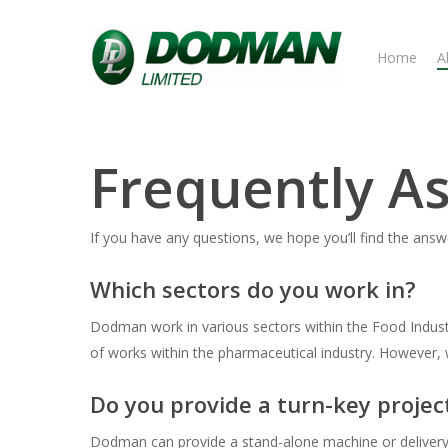
Skip
to
Home
A
main
content
Frequently A
If you have any questions, we hope you’ll find the an
Which sectors do you work in?
Dodman work in various sectors within the Food Indust
of works within the pharmaceutical industry. However, 
Do you provide a turn-key projec
Dodman can provide a stand-alone machine or delivery o