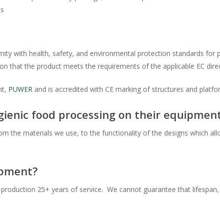
is
ormity with health, safety, and environmental protection standards fo
on that the product meets the requirements of the applicable EC direc
nt,
PUWER
and is accredited with CE marking of structures and platf
enic food processing on their equipmen
om the materials we use, to the functionality of the designs which al
ipment?
ll production 25+ years of service. We cannot guarantee that lifespan