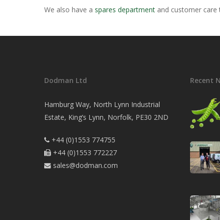
We also have a
spares department
and customer care t
Dodman Ltd
Recent 
Hamburg Way, North Lynn Industrial
Estate, King’s Lynn, Norfolk, PE30 2ND
+44 (0)1553 774755

+44 (0)1553 772227

sales@dodman.com
