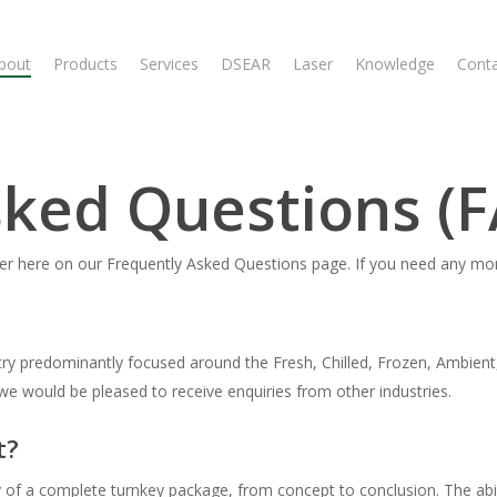
bout
Products
Services
DSEAR
Laser
Knowledge
Cont
sked Questions (
swer here on our Frequently Asked Questions page. If you need any mo
ry predominantly focused around the Fresh, Chilled, Frozen, Ambient
we would be pleased to receive enquiries from other industries.
t?
f a complete turnkey package, from concept to conclusion. The abilit