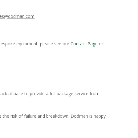
les@dodman.com
or bespoke equipment, please see our
Contact Page
or
 back at base to provide a full package service from
 the risk of failure and breakdown. Dodman is happy