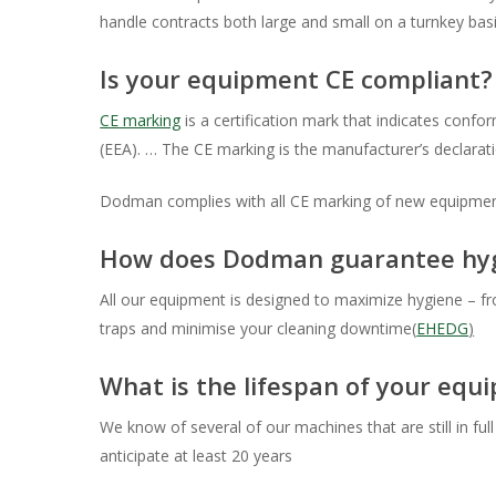
handle contracts both large and small on a turnkey bas
Is your equipment CE compliant?
CE marking
is a certification mark that indicates conf
Hit enter to search or ESC to close
(EEA). … The CE marking is the manufacturer’s declarati
Dodman complies with all CE marking of new equipme
How does Dodman guarantee hygi
All our equipment is designed to maximize hygiene – fr
traps and minimise your cleaning downtime(
EHEDG
)
What is the lifespan of your equ
We know of several of our machines that are still in fu
anticipate at least 20 years