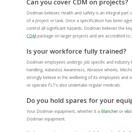
Can you cover CDM on projects?
Dodman believes Health and safety is an integral part 
of a project or task. Once a specification has been ag
control all significant hazards. Dodman believes the ke
CDM
package on larger projects and are accredited to
Is your workforce fully trained?
Dodman employees undergo job specific and industry-ba
handling, Asbestos Awareness, Abrasive wheels, Mechani
strongly believe in the wellbeing of its employees and 
or operate FLT’s also undertake regular medicals.
Do you hold spares for your equ
Your Dodman equipment, whether it a
Blancher
or
vibr
Dodman equipment.