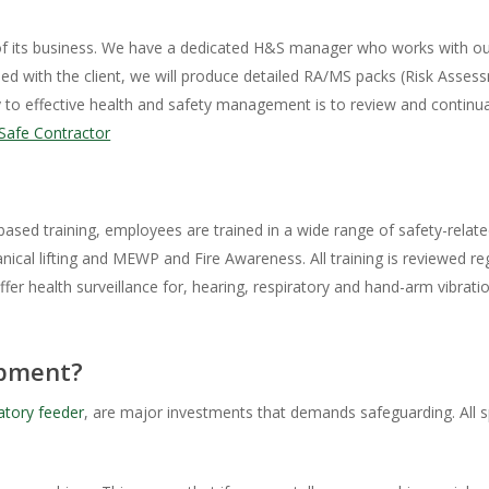
of its business. We have a dedicated H&S manager who works with our 
reed with the client, we will produce detailed RA/MS packs (Risk Asse
y to effective health and safety management is to review and continual
Safe Contractor
sed training, employees are trained in a wide range of safety-relat
cal lifting and MEWP and Fire Awareness. All training is reviewed reg
offer health surveillance for, hearing, respiratory and hand-arm vibra
ipment?
atory feeder
, are major investments that demands safeguarding. All 