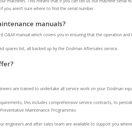
f our machines. This means that if you can tell us our machine serial
if you aren’t sure where to find the serial number.
aintenance manuals?
rd O&M manual which covers you in ensuring that the operation and 
 spares list, all backed up by the Dodman Aftersales service.
ffer?
ineers are trained to undertake all service work on your Dodman eq
requirements, this includes comprehensive service contracts, to perio
ed Preventative Maintenance Programmes
r engineers and after sales team are available to support you when