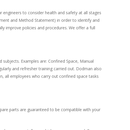
engineers to consider health and safety at all stages
ssment and Method Statement) in order to identify and
ly improve policies and procedures. We offer a full
ed subjects. Examples are: Confined Space, Manual
ularly and refresher training carried out. Dodman also
tion, all employees who carry out confined space tasks
spare parts are guaranteed to be compatible with your