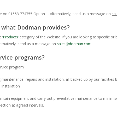
ce on 01553 774755 Option 1. Alternatively, send us a message on
sa
on what Dodman provides?
 ‘
Products
’ category of the Website. If you are looking at specific 
ternatively, send us a message on
sales@dodman.com
rvice programs?
rvice program
 maintenance, repairs and installation, all backed up by our facilities
installation.
tain equipment and carry out preventative maintenance to minimise
ction at agreed intervals.