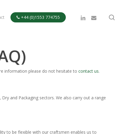
search
linkedin
email
act
+44 (0)1553 774755

FAQ)
re information please do not hesitate to
contact us
.
, Dry and Packaging sectors. We also carry out a range
y to be flexible with our craftsmen enables us to