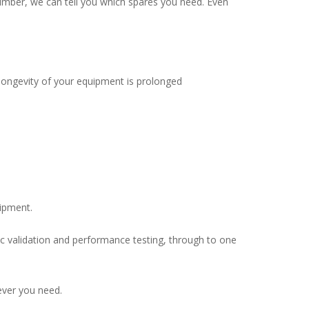
 number, we can tell you which spares you need. Even
longevity of your equipment is prolonged
uipment.
dic validation and performance testing, through to one
ever you need.