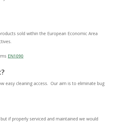
r products sold within the European Economic Area
tives.
orms
EN1090
t?
low easy cleaning access. Our aim is to eliminate bug
, but if properly serviced and maintained we would