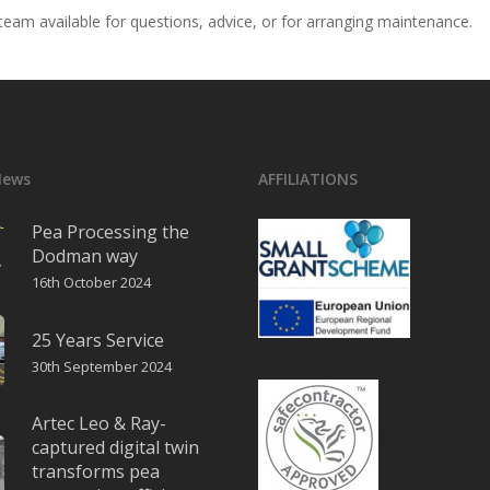
eam available for questions, advice, or for arranging maintenance.
News
AFFILIATIONS
Pea Processing the
Dodman way
16th October 2024
25 Years Service
30th September 2024
Artec Leo & Ray-
captured digital twin
transforms pea