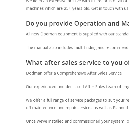
We keep an extensive archive with full records of all o
machines which are 25+ years old. Get in touch with us 
Do you provide Operation and M
All new Dodman equipment is supplied with our standa
The manual also includes fault-finding and recommended
What after sales service to you o
Dodman offer a Comprehensive After Sales Service
Our experienced and dedicated After Sales team of eng
We offer a full range of service packages to suit your 
off maintenance and repair services as well as Plann
Once we’ve installed and commissioned your system, ou