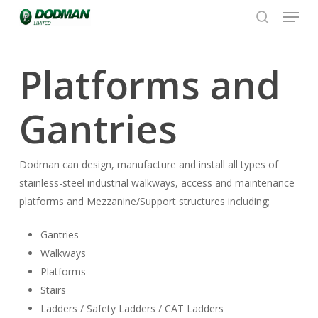
Menu
Skip
to
search
Close
main
Menu
content
Platforms and
Gantries
Dodman can design, manufacture and install all types of
stainless-steel industrial walkways, access and maintenance
platforms and Mezzanine/Support structures including;
Gantries
Walkways
Platforms
Stairs
Ladders / Safety Ladders / CAT Ladders