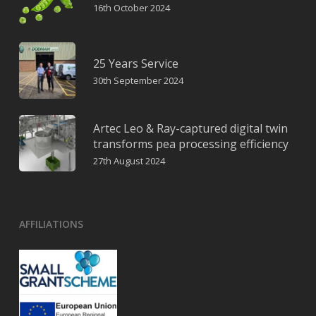
16th October 2024
25 Years Service
30th September 2024
Artec Leo & Ray-captured digital twin
transforms pea processing efficiency
27th August 2024
AFFILIATIONS