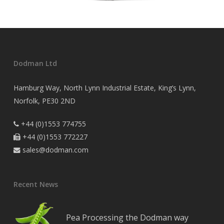
Dodman Ltd
Hamburg Way, North Lynn Industrial Estate, King’s Lynn,
Norfolk, PE30 2ND
+44 (0)1553 774755

+44 (0)1553 772227

sales@dodman.com

Recent News
Pea Processing the Dodman way