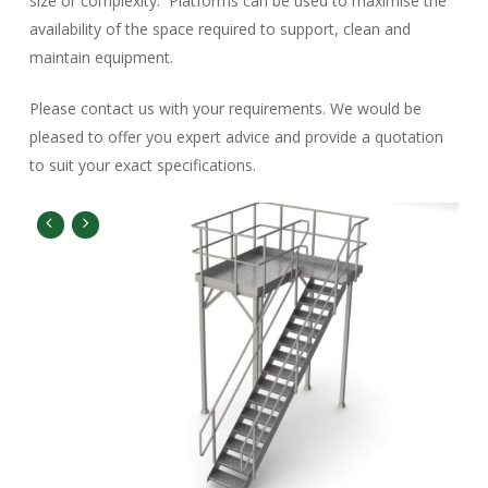
size or complexity. Platforms can be used to maximise the
availability of the space required to support, clean and
maintain equipment.
Please contact us with your requirements. We would be
pleased to offer you expert advice and provide a quotation
to suit your exact specifications.