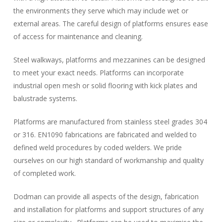
the environments they serve which may include wet or
external areas. The careful design of platforms ensures ease
of access for maintenance and cleaning.
Steel walkways, platforms and mezzanines can be designed
to meet your exact needs. Platforms can incorporate
industrial open mesh or solid flooring with kick plates and
balustrade systems.
Platforms are manufactured from stainless steel grades 304
or 316. EN1090 fabrications are fabricated and welded to
defined weld procedures by coded welders. We pride
ourselves on our high standard of workmanship and quality
of completed work.
Dodman can provide all aspects of the design, fabrication
and installation for platforms and support structures of any