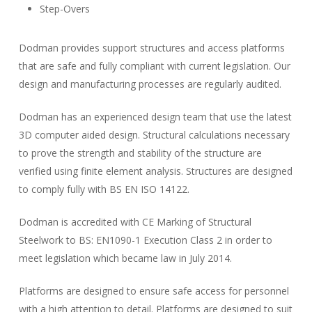
Step-Overs
Dodman provides support structures and access platforms
that are safe and fully compliant with current legislation. Our
design and manufacturing processes are regularly audited.
Dodman has an experienced design team that use the latest
3D computer aided design. Structural calculations necessary
to prove the strength and stability of the structure are
verified using finite element analysis. Structures are designed
to comply fully with BS EN ISO 14122.
Dodman is accredited with CE Marking of Structural
Steelwork to BS: EN1090-1 Execution Class 2 in order to
meet legislation which became law in July 2014.
Platforms are designed to ensure safe access for personnel
with a high attention to detail. Platforms are designed to suit