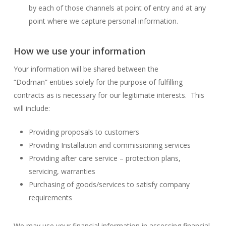
by each of those channels at point of entry and at any
point where we capture personal information.
How we use your information
Your information will be shared between the
“Dodman” entities solely for the purpose of fulfilling
contracts as is necessary for our legitimate interests. This
will include:
Providing proposals to customers
Providing Installation and commissioning services
Providing after care service – protection plans,
servicing, warranties
Purchasing of goods/services to satisfy company
requirements
We may use your financial information in assessing financial