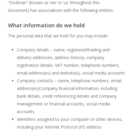
“Dodman” (known as ‘we’ or ‘us’ throughout this
document) has associations with the following entities:
What information do we hold
The personal data that we hold for you may include:
Company details – name, registered/trading and
delivery addresses, address history, company
registration details, VAT number, telephone numbers,
email address(es) and website(s), social media accounts
Company contacts – name, telephone numbers, email
address(es)Company financial information, including
bank details, credit referencing details and company
management or financial accounts, social media
accounts
Identifiers assigned to your computer or other devices,
including your Internet Protocol (IP) address