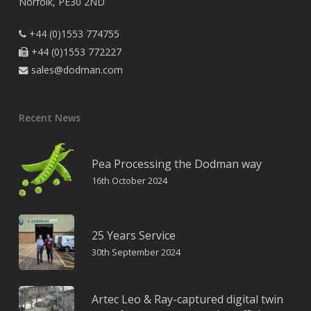
Norfolk, PE30 2ND
+44 (0)1553 774755

+44 (0)1553 772227

sales@dodman.com

Recent News
Pea Processing the Dodman way
16th October 2024
25 Years Service
30th September 2024
Artec Leo & Ray-captured digital twin