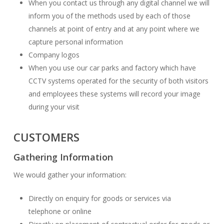
When you contact us through any digital channel we will
inform you of the methods used by each of those
channels at point of entry and at any point where we
capture personal information
Company logos
When you use our car parks and factory which have
CCTV systems operated for the security of both visitors
and employees these systems will record your image
during your visit
CUSTOMERS
Gathering Information
We would gather your information:
Directly on enquiry for goods or services via
telephone or online