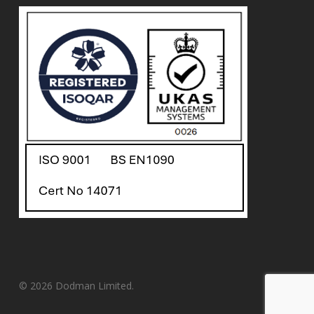
© 2026 Dodman Limited.