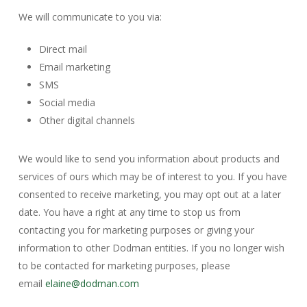
We will communicate to you via:
Direct mail
Email marketing
SMS
Social media
Other digital channels
We would like to send you information about products and
services of ours which may be of interest to you. If you have
consented to receive marketing, you may opt out at a later
date. You have a right at any time to stop us from
contacting you for marketing purposes or giving your
information to other Dodman entities. If you no longer wish
to be contacted for marketing purposes, please
email
elaine@dodman.com