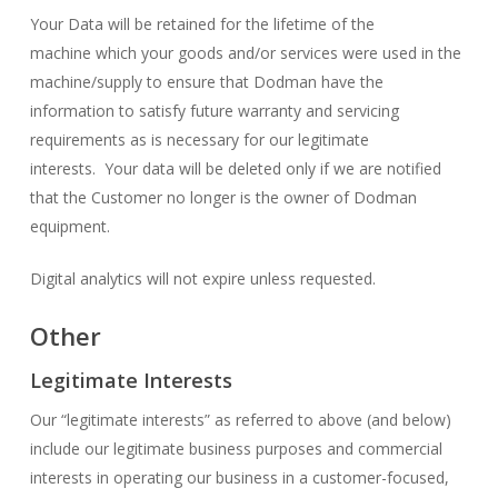
Your Data will be retained for the lifetime of the
machine which your goods and/or services were used in the
machine/supply to ensure that Dodman have the
information to satisfy future warranty and servicing
requirements as is necessary for our legitimate
interests. Your data will be deleted only if we are notified
that the Customer no longer is the owner of Dodman
equipment.
Digital analytics will not expire unless requested.
Other
Legitimate Interests
Our “legitimate interests” as referred to above (and below)
include our legitimate business purposes and commercial
interests in operating our business in a customer-focused,