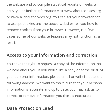
the website and to compile statistical reports on website
activity. For further information visit www.aboutcookies.org
or www.allaboutcookies.org. You can set your browser not
to accept cookies and the above websites tell you how to
remove cookies from your browser. However, in a few
cases some of our website features may not function as a
result.
Access to your information and correction
You have the right to request a copy of the information that
we hold about you. If you would like a copy of some or all of
your personal information, please email or write to us at the
following address. We want to make sure that your personal
information is accurate and up to date, you may ask us to
correct or remove information you think is inaccurate.
Data Protection Lead