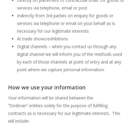
Directly on placement of contractual order for goods or
services via telephone, email or post
Indirectly from 3rd parties on enquiry for goods or
services via telephone or email on your behalf as is
necessary for our legitimate interests
At trade shows/exhibitions
Digital channels – when you contact us through any
digital channel we will inform you of the methods used
by each of those channels at point of entry and at any
point where we capture personal information.
How we use your information
Your information will be shared between the
“Dodman” entities solely for the purpose of fulfilling
contracts as is necessary for our legitimate interests. This
will include: