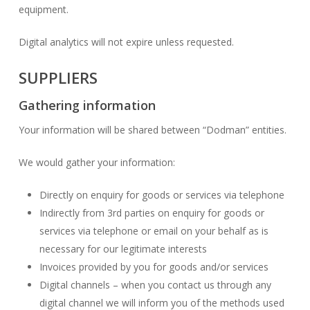
equipment.
Digital analytics will not expire unless requested.
SUPPLIERS
Gathering information
Your information will be shared between “Dodman” entities.
We would gather your information:
Directly on enquiry for goods or services via telephone
Indirectly from 3rd parties on enquiry for goods or
services via telephone or email on your behalf as is
necessary for our legitimate interests
Invoices provided by you for goods and/or services
Digital channels – when you contact us through any
digital channel we will inform you of the methods used