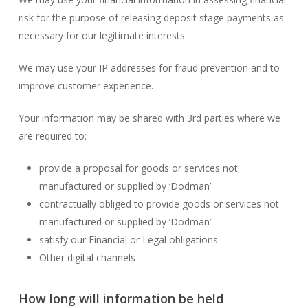
risk for the purpose of releasing deposit stage payments as
necessary for our legitimate interests.
We may use your IP addresses for fraud prevention and to
improve customer experience.
Your information may be shared with 3rd parties where we
are required to:
provide a proposal for goods or services not
manufactured or supplied by ‘Dodman’
contractually obliged to provide goods or services not
manufactured or supplied by ‘Dodman’
satisfy our Financial or Legal obligations
Other digital channels
How long will information be held