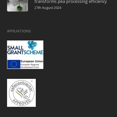
transforms pea processing efficiency
27th August 2024
AFFILIATIONS