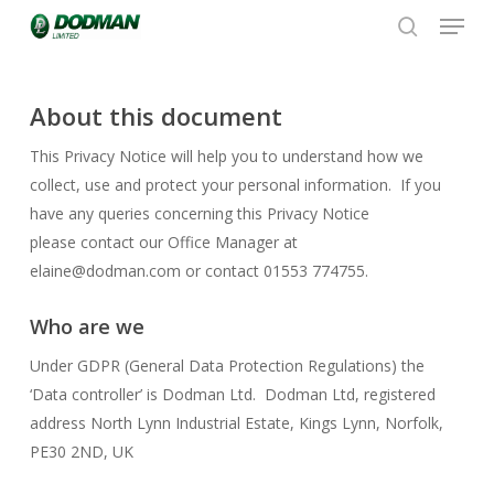
Menu
Skip
to
search
Close
main
Menu
content
About this document
This Privacy Notice will help you to understand how we
collect, use and protect your personal information. If you
have any queries concerning this Privacy Notice
please contact our Office Manager at
elaine@dodman.com or contact 01553 774755.
Who are we
Under GDPR (General Data Protection Regulations) the
‘Data controller’ is Dodman Ltd. Dodman Ltd, registered
address North Lynn Industrial Estate, Kings Lynn, Norfolk,
PE30 2ND, UK