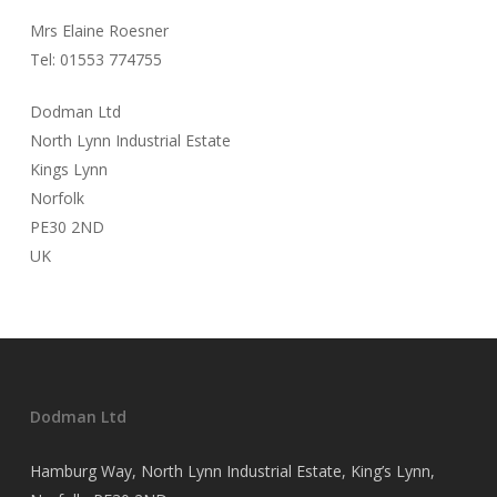
Mrs Elaine Roesner
Tel: 01553 774755
Dodman Ltd
North Lynn Industrial Estate
Kings Lynn
Norfolk
PE30 2ND
UK
Dodman Ltd
Hamburg Way, North Lynn Industrial Estate, King’s Lynn,