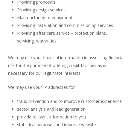
Providing proposals
Providing design services
Manufacturing of equipment
Providing Installation and commissioning services
Providing after care service – protection plans,
servicing, warranties
We may use your financial information in assessing financial
risk for the purpose of offering credit facilities as is
necessary for our legitimate interests.
We may use your IP addresses for:
fraud prevention and to improve customer experience
sector analysis and lead generation
provide relevant information to you
statistical purposes and improve website