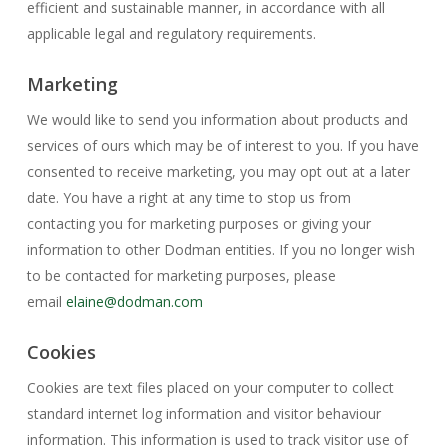
efficient and sustainable manner, in accordance with all
applicable legal and regulatory requirements.
Marketing
We would like to send you information about products and
services of ours which may be of interest to you. If you have
consented to receive marketing, you may opt out at a later
date. You have a right at any time to stop us from
contacting you for marketing purposes or giving your
information to other Dodman entities. If you no longer wish
to be contacted for marketing purposes, please
email
elaine@dodman.com
Cookies
Cookies are text files placed on your computer to collect
standard internet log information and visitor behaviour
information. This information is used to track visitor use of