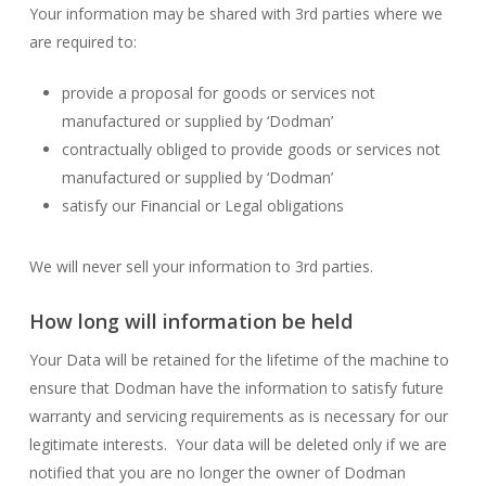
Your information may be shared with 3rd parties where we
are required to:
provide a proposal for goods or services not
manufactured or supplied by ‘Dodman’
contractually obliged to provide goods or services not
manufactured or supplied by ‘Dodman’
satisfy our Financial or Legal obligations
We will never sell your information to 3rd parties.
How long will information be held
Your Data will be retained for the lifetime of the machine to
ensure that Dodman have the information to satisfy future
warranty and servicing requirements as is necessary for our
legitimate interests. Your data will be deleted only if we are
notified that you are no longer the owner of Dodman