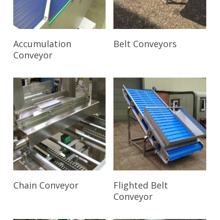
Read More
Read More
Accumulation
Belt Conveyors
Conveyor
Read More
Read More
Chain Conveyor
Flighted Belt
Conveyor