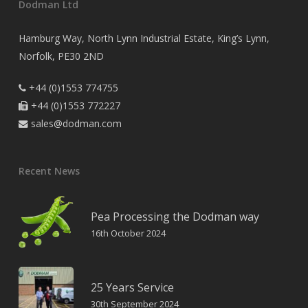
Dodman Ltd
Hamburg Way, North Lynn Industrial Estate, King’s Lynn,
Norfolk, PE30 2ND
+44 (0)1553 774755

+44 (0)1553 772227

sales@dodman.com

Recent News
Pea Processing the Dodman way
16th October 2024
25 Years Service
30th September 2024