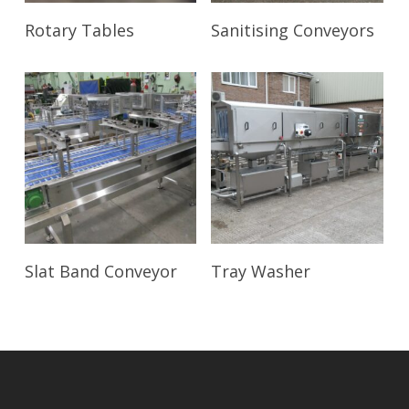
Read More
Read More
Rotary Tables
Sanitising Conveyors
Read More
Read More
Slat Band Conveyor
Tray Washer