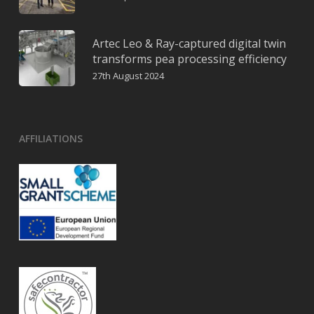
Artec Leo & Ray-captured digital twin
transforms pea processing efficiency
27th August 2024
AFFILIATIONS