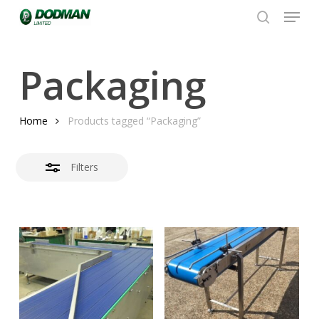
Menu
Skip
to
search
Close
Close
main
Filters
Menu
content
Packaging
Home
Products tagged “Packaging”
Filters