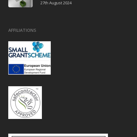
27th August 2024
AFFILIATIONS