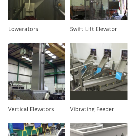
Read More
Read More
Lowerators
Swift Lift Elevator
Read More
Read More
Vertical Elevators
Vibrating Feeder