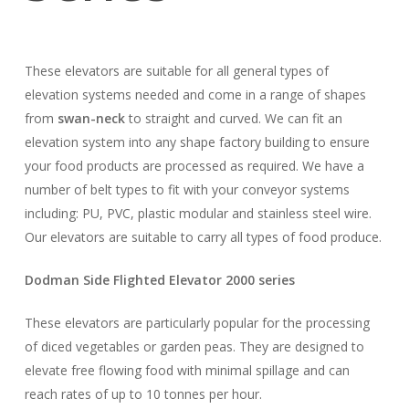
These elevators are suitable for all general types of
elevation systems needed and come in a range of shapes
from
swan-neck
to straight and curved. We can fit an
elevation system into any shape factory building to ensure
your food products are processed as required. We have a
number of belt types to fit with your conveyor systems
including: PU, PVC, plastic modular and stainless steel wire.
Our elevators are suitable to carry all types of food produce.
Dodman Side Flighted Elevator 2000 series
These elevators are particularly popular for the processing
of diced vegetables or garden peas. They are designed to
elevate free flowing food with minimal spillage and can
reach rates of up to 10 tonnes per hour.