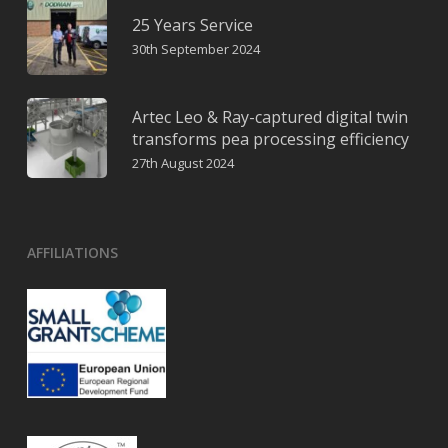
25 Years Service
30th September 2024
Artec Leo & Ray-captured digital twin
transforms pea processing efficiency
27th August 2024
AFFILIATIONS