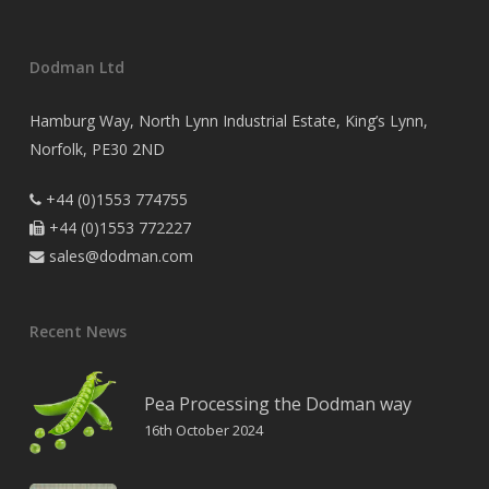
Dodman Ltd
Hamburg Way, North Lynn Industrial Estate, King’s Lynn,
Norfolk, PE30 2ND
+44 (0)1553 774755

+44 (0)1553 772227

sales@dodman.com

Recent News
Pea Processing the Dodman way
16th October 2024