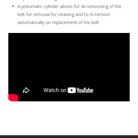
A pneumatic cylinder allows for de-tensioning of the
belt for removal for cleaning and to re-tension
automatically on replacement of the belt.