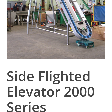
Side Flighted
Elevator 2000
Series