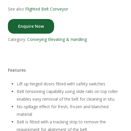
See also
Flighted Belt Conveyor
Enquire Now
Category:
Conveying Elevating & Handling
Features
Lift up hinged doors fitted with safety switches
Belt tensioning capability using slide rails on top roller
enables easy removal of the belt for cleaning in situ.
No-spillage effect for fresh, frozen and blanched
material
Belt is fitted with a tracking strip to remove the
requirement for alignment of the belt