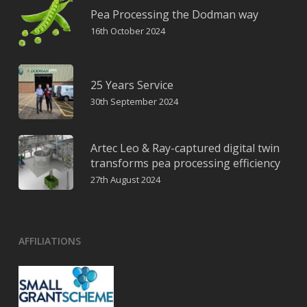
Pea Processing the Dodman way
16th October 2024
25 Years Service
30th September 2024
Artec Leo & Ray-captured digital twin
transforms pea processing efficiency
27th August 2024
AFFILIATIONS