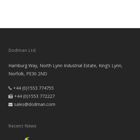
Dodman Ltd
Hamburg Way, North Lynn Industrial Estate, King’s Lynn,
Norfolk, PE30 2ND
+44 (0)1553 774755

+44 (0)1553 772227

sales@dodman.com

Recent News