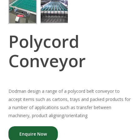
Polycord
Conveyor
Dodman design a range of a polycord belt conveyor to
accept items such as cartons, trays and packed products for
a number of applications such as transfer between
machinery, product aligning/orientating
Enquire Now