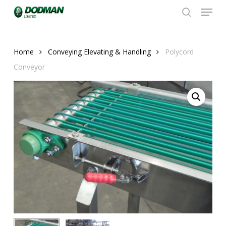
Menu
Skip
to
search
Close
main
Menu
content
Home
Conveying Elevating & Handling
Polycord
Conveyor