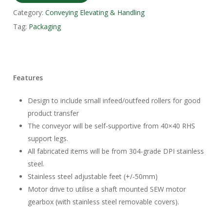
Category:
Conveying Elevating & Handling
Tag:
Packaging
Features
Design to include small infeed/outfeed rollers for good
product transfer
The conveyor will be self-supportive from 40×40 RHS
support legs.
All fabricated items will be from 304-grade DPI stainless
steel.
Stainless steel adjustable feet (+/-50mm)
Motor drive to utilise a shaft mounted SEW motor
gearbox (with stainless steel removable covers).