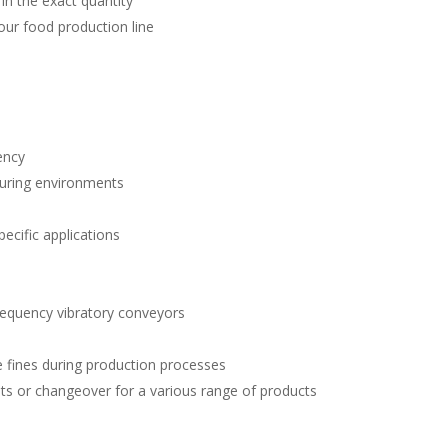
 in the exact quantity
our food production line
ency
turing environments
pecific applications
requency vibratory conveyors
e fines during production processes
ts or changeover for a various range of products