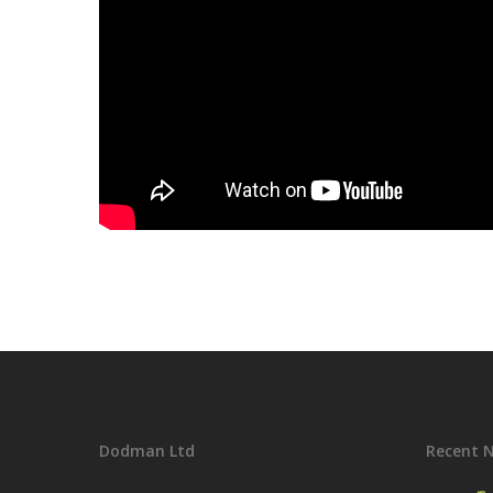
Dodman Ltd
Recent 