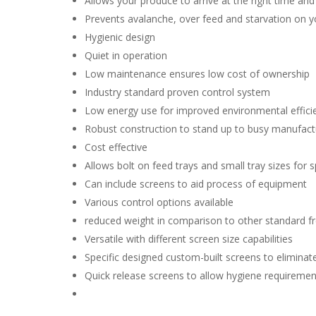
Allows your produce to arrive at the right time and
Prevents avalanche, over feed and starvation on y
Hygienic design
Quiet in operation
Low maintenance ensures low cost of ownership
Industry standard proven control system
Low energy use for improved environmental effici
Robust construction to stand up to busy manufac
Cost effective
Allows bolt on feed trays and small tray sizes for s
Can include screens to aid process of equipment
Various control options available
reduced weight in comparison to other standard f
Versatile with different screen size capabilities
Specific designed custom-built screens to eliminat
Quick release screens to allow hygiene requiremen