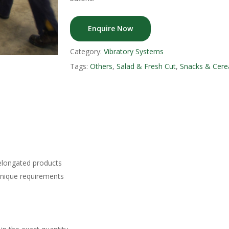
Enquire Now
Category:
Vibratory Systems
Tags:
Others
,
Salad & Fresh Cut
,
Snacks & Cere
 elongated products
unique requirements