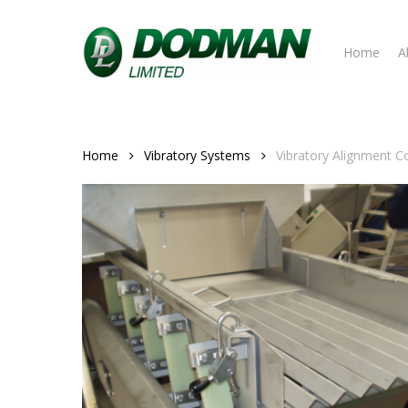
Skip
to
Home
A
main
content
Home
Vibratory Systems
Vibratory Alignment C