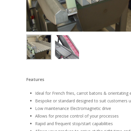
Hit enter to search or ESC to close
Features
Ideal for French fries, carrot batons & orientating
Bespoke or standard designed to suit customers 
Low maintenance Electromagnetic drive
Allows for precise control of your processes
Rapid and frequent stop/start capabilities