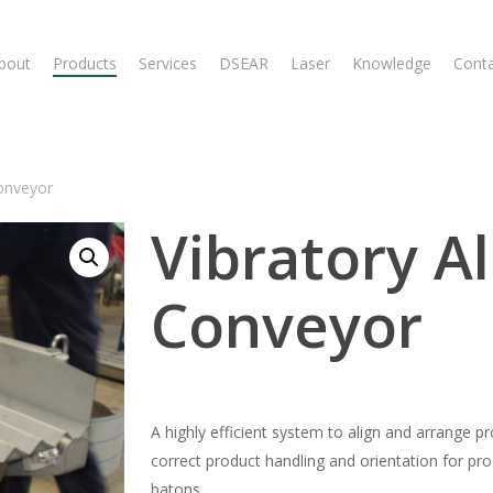
bout
Products
Services
DSEAR
Laser
Knowledge
Cont
onveyor
Vibratory A
Conveyor
A highly efficient system to align and arrange p
correct product handling and orientation for pro
batons.