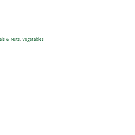
als & Nuts
,
Vegetables