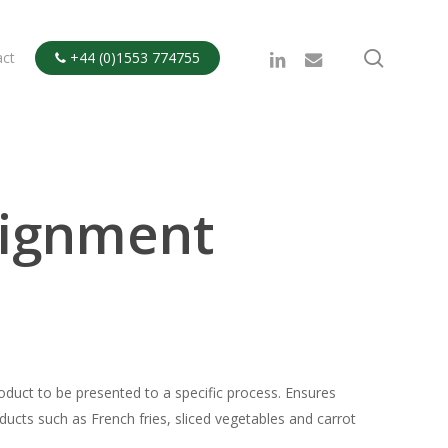
search
linkedin
email
act
+44 (0)1553 774755

lignment
roduct to be presented to a specific process. Ensures
ducts such as French fries, sliced vegetables and carrot