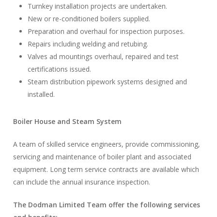
Turnkey installation projects are undertaken.
New or re-conditioned boilers supplied.
Preparation and overhaul for inspection purposes.
Repairs including welding and retubing.
Valves ad mountings overhaul, repaired and test
certifications issued.
Steam distribution pipework systems designed and
installed.
Boiler House and Steam System
A team of skilled service engineers, provide commissioning,
servicing and maintenance of boiler plant and associated
equipment. Long term service contracts are available which
can include the annual insurance inspection.
The Dodman Limited Team offer the following services