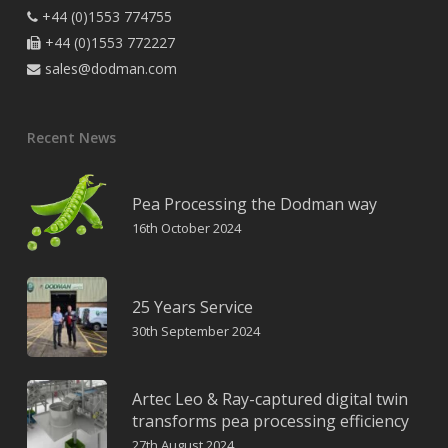
+44 (0)1553 774755

+44 (0)1553 772227

sales@dodman.com

Recent News
Pea Processing the Dodman way
16th October 2024
25 Years Service
30th September 2024
Artec Leo & Ray-captured digital twin
transforms pea processing efficiency
27th August 2024