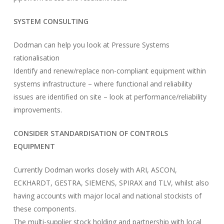
SYSTEM CONSULTING
Dodman can help you look at Pressure Systems
rationalisation
Identify and renew/replace non-compliant equipment within
systems infrastructure – where functional and reliability
issues are identified on site – look at performance/reliability
improvements.
CONSIDER STANDARDISATION OF CONTROLS
EQUIPMENT
Currently Dodman works closely with ARI, ASCON,
ECKHARDT, GESTRA, SIEMENS, SPIRAX and TLV, whilst also
having accounts with major local and national stockists of
these components.
The multi-supplier stock holding and partnership with local