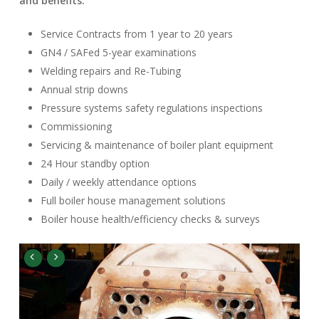
and benefits:
Service Contracts from 1 year to 20 years
GN4 / SAFed 5-year examinations
Welding repairs and Re-Tubing
Annual strip downs
Pressure systems safety regulations inspections
Commissioning
Servicing & maintenance of boiler plant equipment
24 Hour standby option
Daily / weekly attendance options
Full boiler house management solutions
Boiler house health/efficiency checks & surveys