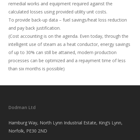
remedial works and equipment required against the
calculated losses using provided utility unit costs.
To provide back-up data – fuel savings/heat loss reduction
and pay back justification.
(Cost accounting is on the agenda. Even today, through the
intelligent use of steam as a heat conductor, energy savings
of up to 30% can still be attained, modern production
processes can be optimized and a repayment time of less
than six months is possible)
Dodman Ltd
Hamburg Way, North Lynn Industrial Estate, King’s Lynn,
Norfolk, PE30 2ND