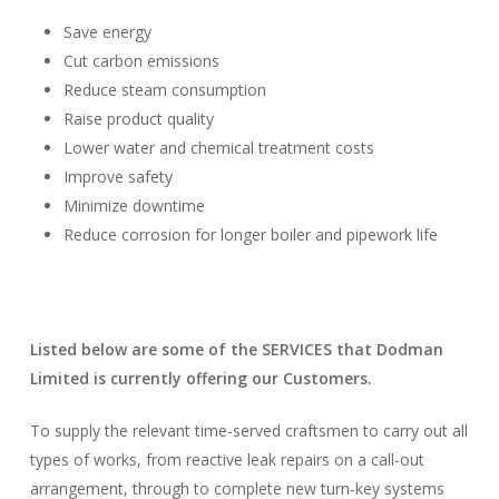
Save energy
Cut carbon emissions
Reduce steam consumption
Raise product quality
Lower water and chemical treatment costs
Improve safety
Minimize downtime
Reduce corrosion for longer boiler and pipework life
Listed below are some of the SERVICES that Dodman
Limited is currently offering our Customers.
To supply the relevant time-served craftsmen to carry out all
types of works, from reactive leak repairs on a call-out
arrangement, through to complete new turn-key systems