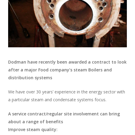
Dodman have recently been awarded a contract to look
after a major Food company’s steam Boilers and
distribution systems
We have over 30 years’ experience in the energy sector with
a particular steam and condensate systems focus.
A service contract/regular site involvement can bring
about a range of benefits
Improve steam quality: