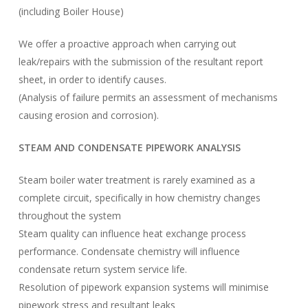
(including Boiler House)
We offer a proactive approach when carrying out
leak/repairs with the submission of the resultant report
sheet, in order to identify causes.
(Analysis of failure permits an assessment of mechanisms
causing erosion and corrosion).
STEAM AND CONDENSATE PIPEWORK ANALYSIS
Steam boiler water treatment is rarely examined as a
complete circuit, specifically in how chemistry changes
throughout the system
Steam quality can influence heat exchange process
performance. Condensate chemistry will influence
condensate return system service life.
Resolution of pipework expansion systems will minimise
pipework stress and resultant leaks