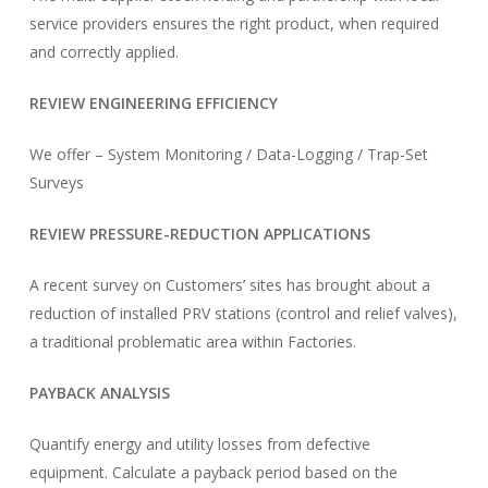
service providers ensures the right product, when required
and correctly applied.
REVIEW ENGINEERING EFFICIENCY
We offer – System Monitoring / Data-Logging / Trap-Set
Surveys
REVIEW PRESSURE-REDUCTION APPLICATIONS
A recent survey on Customers’ sites has brought about a
reduction of installed PRV stations (control and relief valves),
a traditional problematic area within Factories.
PAYBACK ANALYSIS
Quantify energy and utility losses from defective
equipment. Calculate a payback period based on the