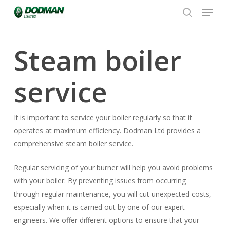
Menu
Skip
to
search
Close
main
Menu
content
Steam boiler
service
It is important to service your boiler regularly so that it
operates at maximum efficiency. Dodman Ltd provides a
comprehensive steam boiler service.
Regular servicing of your burner will help you avoid problems
with your boiler. By preventing issues from occurring
through regular maintenance, you will cut unexpected costs,
especially when it is carried out by one of our expert
engineers. We offer different options to ensure that your