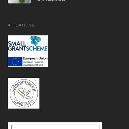
AFFILIATIONS