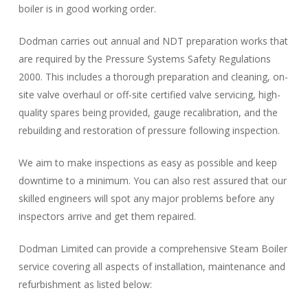
boiler is in good working order.
Dodman carries out annual and NDT preparation works that
are required by the Pressure Systems Safety Regulations
2000. This includes a thorough preparation and cleaning, on-
site valve overhaul or off-site certified valve servicing, high-
quality spares being provided, gauge recalibration, and the
rebuilding and restoration of pressure following inspection.
We aim to make inspections as easy as possible and keep
downtime to a minimum. You can also rest assured that our
skilled engineers will spot any major problems before any
inspectors arrive and get them repaired.
Dodman Limited can provide a comprehensive Steam Boiler
service covering all aspects of installation, maintenance and
refurbishment as listed below: