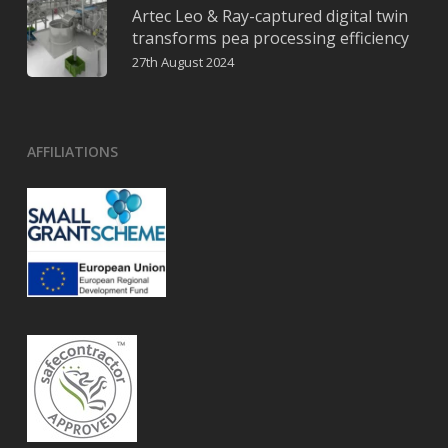
Artec Leo & Ray-captured digital twin
transforms pea processing efficiency
27th August 2024
AFFILIATIONS