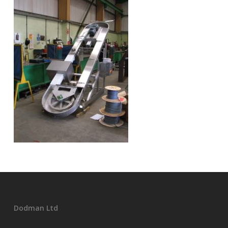
Dodman Ltd