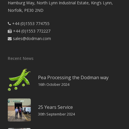
Hamburg Way, North Lynn Industrial Estate, King’s Lynn,
Norfolk, PE30 2ND
+44 (0)1553 774755

+44 (0)1553 772227

sales@dodman.com

Recent News
Pea Processing the Dodman way
16th October 2024
25 Years Service
30th September 2024