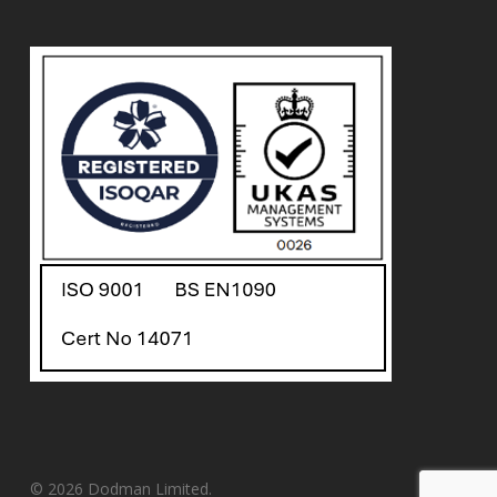
© 2026 Dodman Limited.