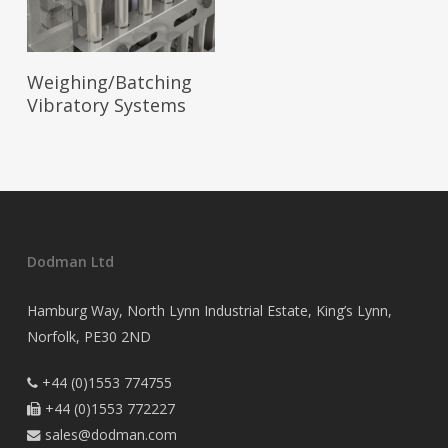
Read More
Weighing/Batching
Vibratory Systems
Dodman Ltd
Hamburg Way, North Lynn Industrial Estate, King’s Lynn,
Norfolk, PE30 2ND
+44 (0)1553 774755

+44 (0)1553 772227

sales@dodman.com
