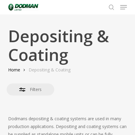
Menu
Skip
to
search
Close
Close
main
Filters
Menu
content
Depositing &
Coating
Home
Depositing & Coating
Filters
Dodmans depositing & coating systems are used in many
production applications. Depositing and coating systems can
be supplied as standalone mobile units or can be fully