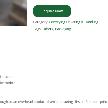
Enquire Now
Category:
Conveying Elevating & Handling
Tags:
Others
,
Packaging
t traction
 be mobile
ough to an overhead product diverter ensuring “first in first out” princi