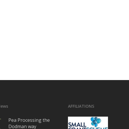
News
AFFILIATIONS
Pea Processing the
Dodman way