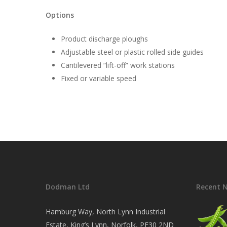
Options
Product discharge ploughs
Adjustable steel or plastic rolled side guides
Cantilevered “lift-off” work stations
Fixed or variable speed
Dodman Ltd
Recent 
Hamburg Way, North Lynn Industrial
Estate, King’s Lynn, Norfolk, PE30 2ND