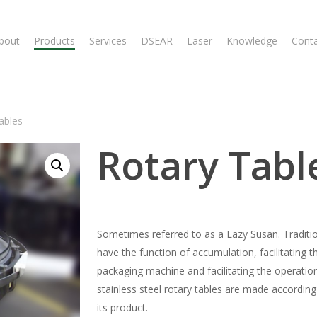
bout
Products
Services
DSEAR
Laser
Knowledge
Cont
ables
Rotary Tabl
Sometimes referred to as a Lazy Susan. Traditiona
have the function of accumulation, facilitating
packaging machine and facilitating the operation
stainless steel rotary tables are made according 
its product.