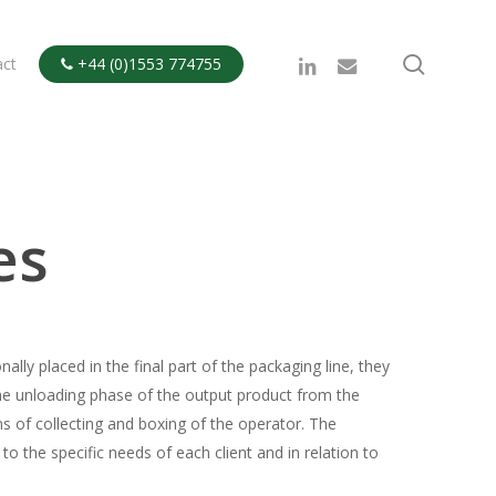
search
linkedin
email
act
+44 (0)1553 774755

es
lly placed in the final part of the packaging line, they
 the unloading phase of the output product from the
s of collecting and boxing of the operator. The
to the specific needs of each client and in relation to