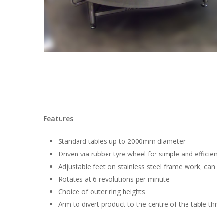
Features
Standard tables up to 2000mm diameter
Driven via rubber tyre wheel for simple and efficien
Adjustable feet on stainless steel frame work, can
Rotates at 6 revolutions per minute
Choice of outer ring heights
Arm to divert product to the centre of the table thr