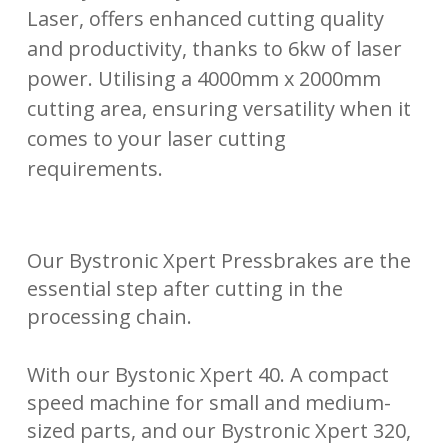
Laser, offers enhanced cutting quality
and productivity, thanks to 6kw of laser
power. Utilising a 4000mm x 2000mm
cutting area, ensuring versatility when it
comes to your laser cutting
requirements.
Our Bystronic Xpert Pressbrakes are the
essential step after cutting in the
processing chain.
With our Bystonic Xpert 40. A compact
speed machine for small and medium-
sized parts, and our Bystronic Xpert 320,