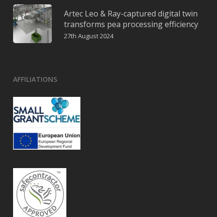
Artec Leo & Ray-captured digital twin
transforms pea processing efficiency
27th August 2024
AFFILIATIONS