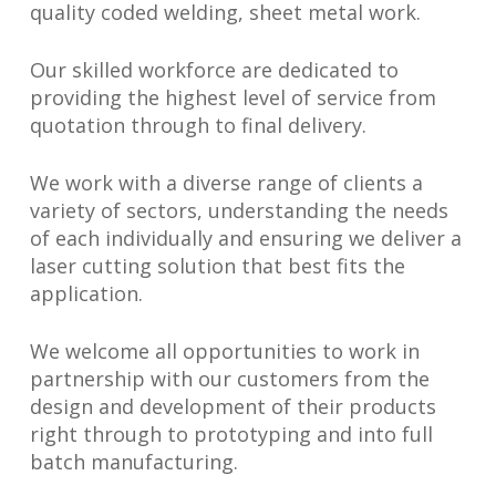
quality coded welding, sheet metal work.
Our skilled workforce are dedicated to
providing the highest level of service from
quotation through to final delivery.
We work with a diverse range of clients a
variety of sectors, understanding the needs
of each individually and ensuring we deliver a
laser cutting solution that best fits the
application.
We welcome all opportunities to work in
partnership with our customers from the
design and development of their products
right through to prototyping and into full
batch manufacturing.