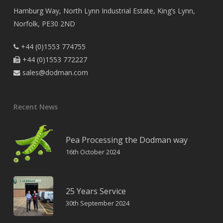
Hamburg Way, North Lynn Industrial Estate, King’s Lynn,
Norfolk, PE30 2ND
+44 (0)1553 774755

+44 (0)1553 772227

sales@dodman.com

Recent News
Pea Processing the Dodman way
16th October 2024
25 Years Service
30th September 2024