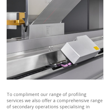
To compliment our range of profiling
services we also offer a comprehensive range
of secondary operations specialising in