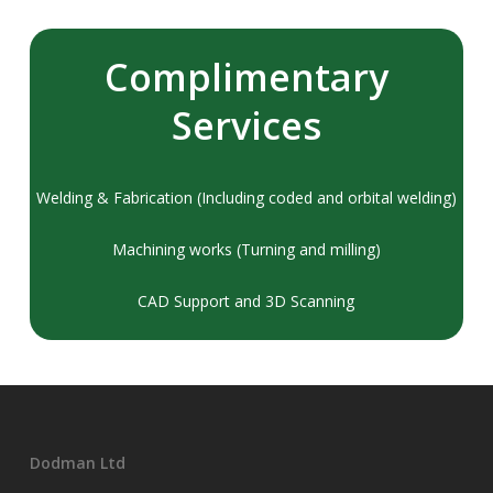
Complimentary
Services
Welding & Fabrication (Including coded and orbital welding)
Machining works (Turning and milling)
CAD Support and 3D Scanning
Dodman Ltd