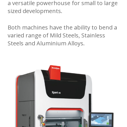
a versatile powerhouse for small to large
sized developments.
Both machines have the ability to bend a
varied range of Mild Steels, Stainless
Steels and Aluminium Alloys.