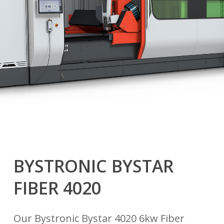
BYSTRONIC BYSTAR
FIBER 4020
Our Bystronic Bystar 4020 6kw Fiber