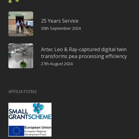
25 Years Service
30th September 2024
Artec Leo & Ray-captured digital twin
transforms pea processing efficiency
27th August 2024
AFFILIATIONS