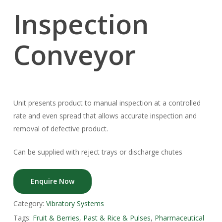
Inspection
Conveyor
Unit presents product to manual inspection at a controlled
rate and even spread that allows accurate inspection and
removal of defective product.
Can be supplied with reject trays or discharge chutes
Enquire Now
Category:
Vibratory Systems
Tags:
Fruit & Berries
,
Past & Rice & Pulses
,
Pharmaceutical