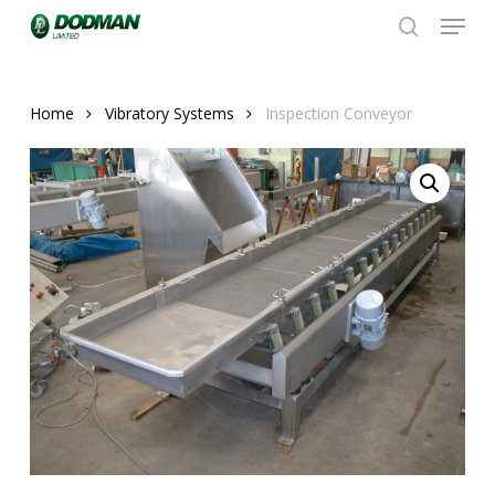
Menu
Skip
to
search
Close
main
Menu
content
Home
Vibratory Systems
Inspection Conveyor