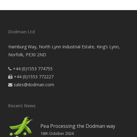
Dodman Ltd
Hamburg Way, North Lynn Industrial Estate, King’s Lynn,
Norfolk, PE30 2ND
+44 (0)1553 774755

+44 (0)1553 772227

sales@dodman.com

Recent News
Pea Processing the Dodman way
16th October 2024