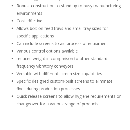
Robust construction to stand up to busy manufacturing
environments
Cost effective
Allows bolt on feed trays and small tray sizes for
specific applications
Can include screens to aid process of equipment
Various control options available
reduced weight in comparison to other standard
frequency vibratory conveyors
Versatile with different screen size capabilities
Specific designed custom-built screens to eliminate
fines during production processes
Quick release screens to allow hygiene requirements or
changeover for a various range of products