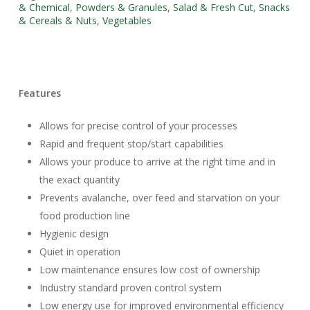
& Chemical
,
Powders & Granules
,
Salad & Fresh Cut
,
Snacks
& Cereals & Nuts
,
Vegetables
Features
Allows for precise control of your processes
Rapid and frequent stop/start capabilities
Allows your produce to arrive at the right time and in
the exact quantity
Prevents avalanche, over feed and starvation on your
food production line
Hygienic design
Quiet in operation
Low maintenance ensures low cost of ownership
Industry standard proven control system
Low energy use for improved environmental efficiency