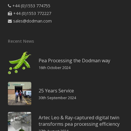
+44 (0)1553 774755

+44 (0)1553 772227

sales@dodman.com

Recent News
Pea Processing the Dodman way
16th October 2024
25 Years Service
30th September 2024
Artec Leo & Ray-captured digital twin
transforms pea processing efficiency