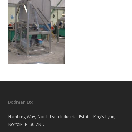
Dodman Ltd
Hamburg Way, North Lynn Industrial Estate, King’s Lynn,
Norfolk, PE30 2ND