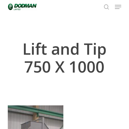
Menu
Skip
to
search
Close
main
Menu
content
Lift and Tip
750 X 1000