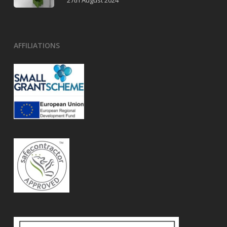
27th August 2024
AFFILIATIONS