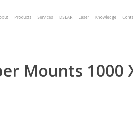
bout
Products
Services
DSEAR
Laser
Knowledge
Cont
er Mounts 1000 