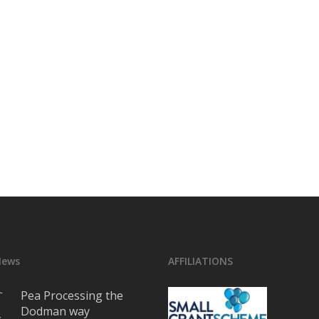
News
AFFILIATIONS
Pea Processing the
Dodman way