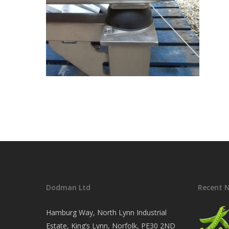
Dodman Ltd
Recent 
Hamburg Way, North Lynn Industrial
Estate, King’s Lynn, Norfolk, PE30 2ND