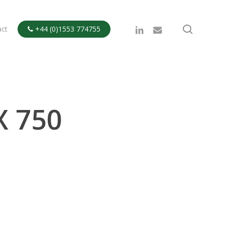
search
linkedin
email
act
+44 (0)1553 774755

X 750