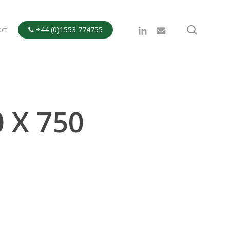
search
linkedin
email
act
+44 (0)1553 774755

 X 750