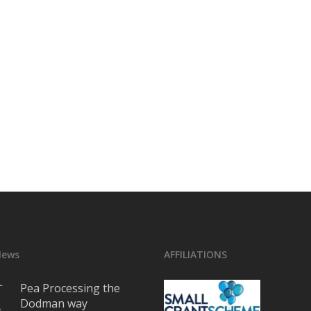
News
AFFILIATIONS
Pea Processing the
Dodman way