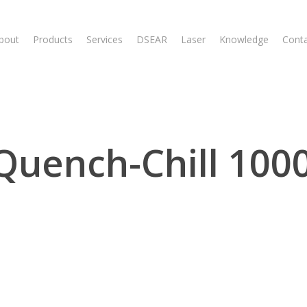
bout
Products
Services
DSEAR
Laser
Knowledge
Cont
Quench-Chill 1000