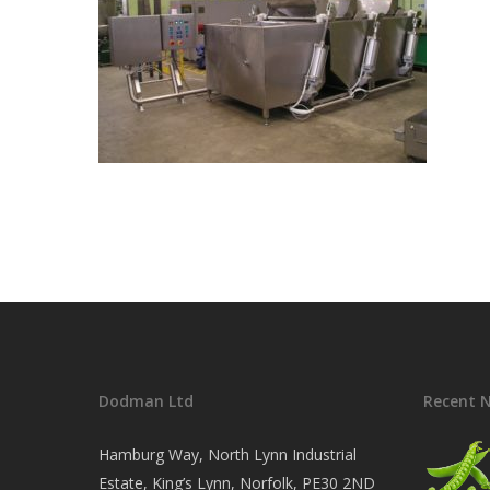
Dodman Ltd
Recent 
Hamburg Way, North Lynn Industrial
Estate, King’s Lynn, Norfolk, PE30 2ND