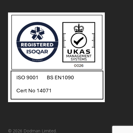
© 2026 Dodman Limited.