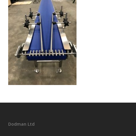
Dodman Ltd