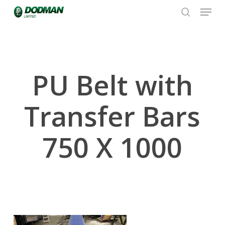
Menu
Skip
to
search
Close
main
Menu
content
PU Belt with
Transfer Bars
750 X 1000