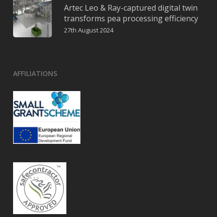
Artec Leo & Ray-captured digital twin
transforms pea processing efficiency
27th August 2024
AFFILIATIONS