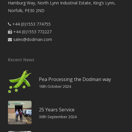
Hamburg Way, North Lynn Industrial Estate, King’s Lynn,
Norfolk, PE30 2ND
+44 (0)1553 774755

+44 (0)1553 772227

sales@dodman.com

Recent News
Pea Processing the Dodman way
16th October 2024
25 Years Service
30th September 2024