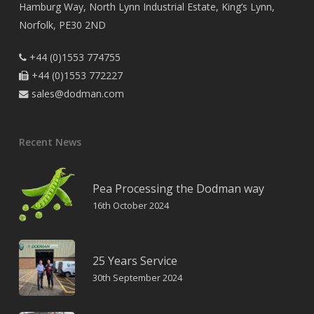
Hamburg Way, North Lynn Industrial Estate, King’s Lynn,
Norfolk, PE30 2ND
+44 (0)1553 774755

+44 (0)1553 772227

sales@dodman.com

Recent News
Pea Processing the Dodman way
16th October 2024
25 Years Service
30th September 2024