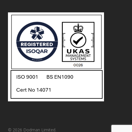
© 2026 Dodman Limited.