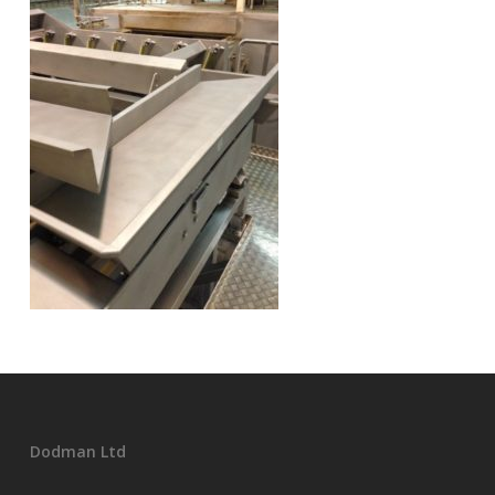
Dodman Ltd