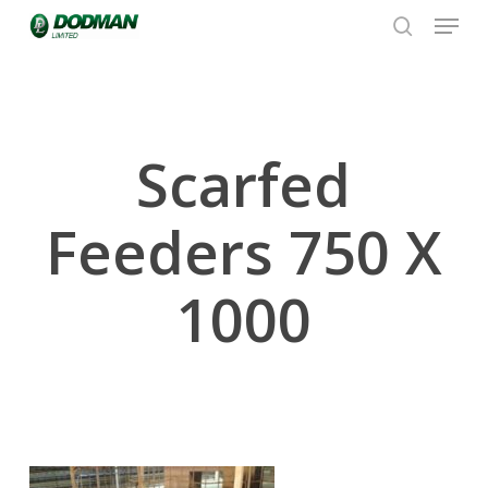
Menu
Skip
to
search
Close
main
Menu
content
Scarfed
Feeders 750 X
1000