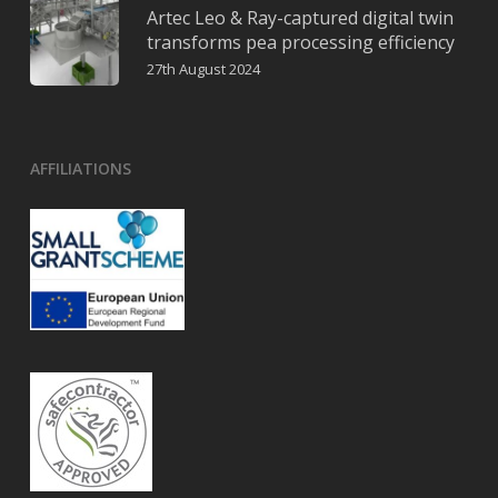
Artec Leo & Ray-captured digital twin
transforms pea processing efficiency
27th August 2024
AFFILIATIONS