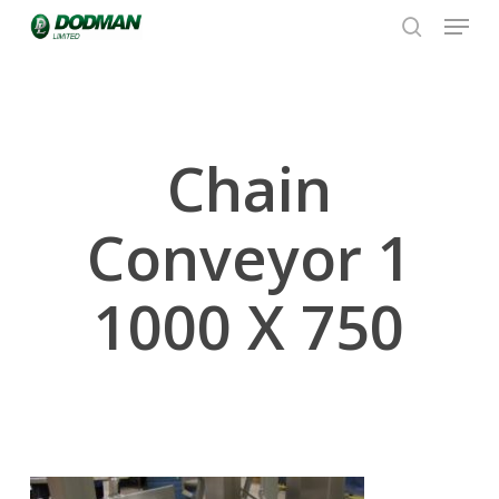
Menu
Skip
to
search
Close
main
Menu
content
Chain
Conveyor 1
1000 X 750