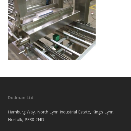
Dodman Ltd
Hamburg Way, North Lynn Industrial Estate, King’s Lynn,
Norfolk, PE30 2ND