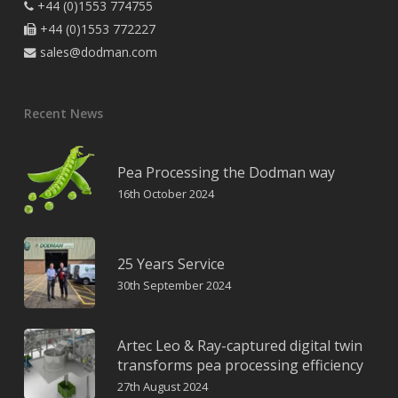
+44 (0)1553 774755

+44 (0)1553 772227

sales@dodman.com

Recent News
Pea Processing the Dodman way
16th October 2024
25 Years Service
30th September 2024
Artec Leo & Ray-captured digital twin
transforms pea processing efficiency
27th August 2024