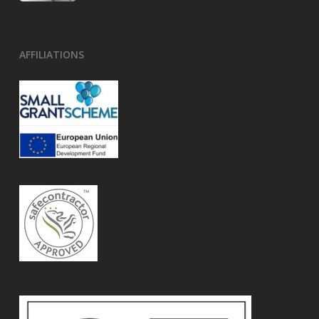
AFFILIATIONS