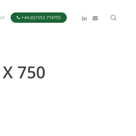
search
linkedin
email
act
+44 (0)1553 774755

 X 750