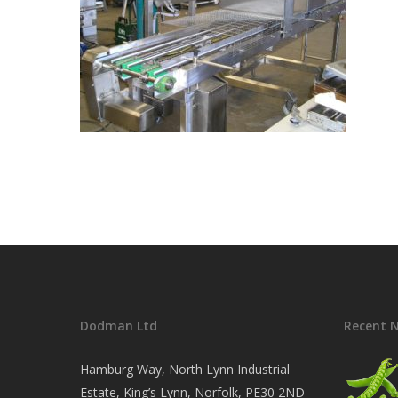
Dodman Ltd
Recent 
Hamburg Way, North Lynn Industrial
Estate, King’s Lynn, Norfolk, PE30 2ND