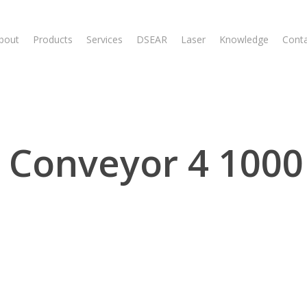
bout
Products
Services
DSEAR
Laser
Knowledge
Cont
 Conveyor 4 1000