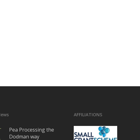
News
AFFILIATIONS
Pea Processing the
Dodman way