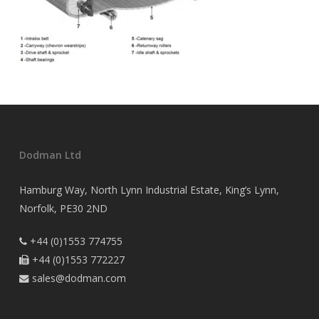
Dodman Ltd
Hamburg Way, North Lynn Industrial Estate, King’s Lynn,
Norfolk, PE30 2ND
+44 (0)1553 774755

+44 (0)1553 772227

sales@dodman.com
