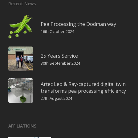
Recent News
Pea Processing the Dodman way
16th October 2024
25 Years Service
30th September 2024
Artec Leo & Ray-captured digital twin
transforms pea processing efficiency
27th August 2024
AFFILIATIONS