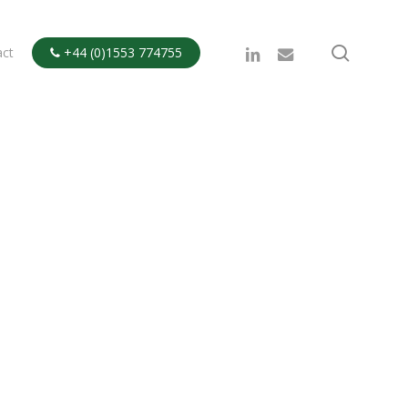
search
linkedin
email
act
+44 (0)1553 774755
