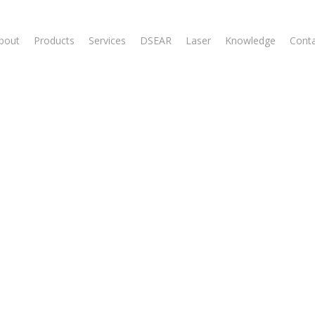
bout
Products
Services
DSEAR
Laser
Knowledge
Cont