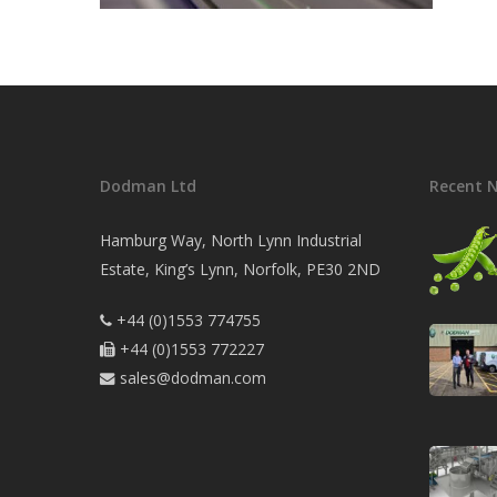
Dodman Ltd
Recent 
Hamburg Way, North Lynn Industrial
Estate, King’s Lynn, Norfolk, PE30 2ND
+44 (0)1553 774755

+44 (0)1553 772227

sales@dodman.com
