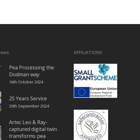
News
AFFILIATIONS
Pea Processing the
Dodman way
16th October 2024
25 Years Service
30th September 2024
Artec Leo & Ray-
captured digital twin
transforms pea