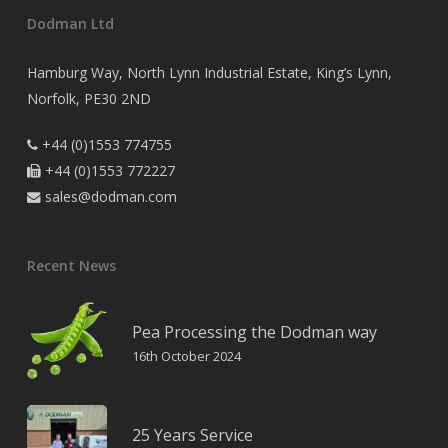
Dodman Ltd
Hamburg Way, North Lynn Industrial Estate, King’s Lynn,
Norfolk, PE30 2ND
+44 (0)1553 774755

+44 (0)1553 772227

sales@dodman.com

Recent News
Pea Processing the Dodman way
16th October 2024
25 Years Service