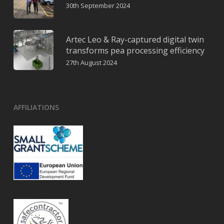
30th September 2024
Artec Leo & Ray-captured digital twin
transforms pea processing efficiency
27th August 2024
AFFILIATIONS