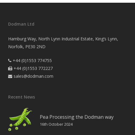
Dodman Ltd
Hamburg Way, North Lynn Industrial Estate, King’s Lynn,
Norfolk, PE30 2ND
+44 (0)1553 774755

+44 (0)1553 772227

sales@dodman.com

Recent News
Pea Processing the Dodman way
16th October 2024