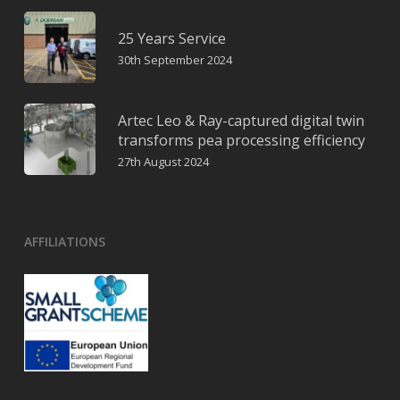
25 Years Service
30th September 2024
Artec Leo & Ray-captured digital twin
transforms pea processing efficiency
27th August 2024
AFFILIATIONS