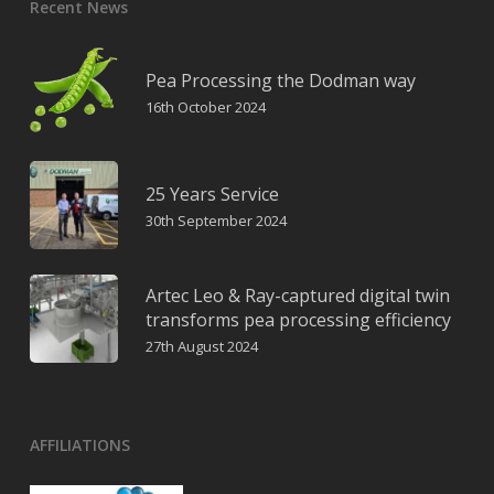
Recent News
Pea Processing the Dodman way
16th October 2024
25 Years Service
30th September 2024
Artec Leo & Ray-captured digital twin
transforms pea processing efficiency
27th August 2024
AFFILIATIONS