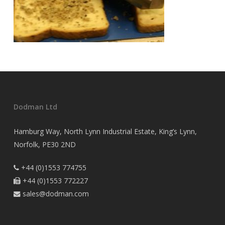
Dodman Ltd
Hamburg Way, North Lynn Industrial Estate, King’s Lynn,
Norfolk, PE30 2ND
+44 (0)1553 774755

+44 (0)1553 772227

sales@dodman.com
