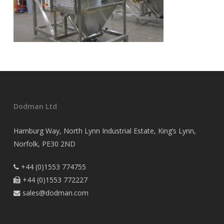
Dodman Ltd
Hamburg Way, North Lynn Industrial Estate, King’s Lynn,
Norfolk, PE30 2ND
+44 (0)1553 774755

+44 (0)1553 772227

sales@dodman.com
