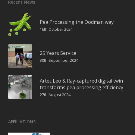
Recent News
Pea Processing the Dodman way
16th October 2024
25 Years Service
30th September 2024
Artec Leo & Ray-captured digital twin
transforms pea processing efficiency
27th August 2024
AFFILIATIONS