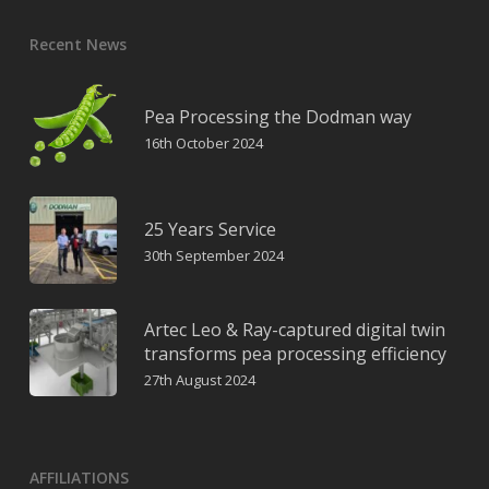
Recent News
Pea Processing the Dodman way
16th October 2024
25 Years Service
30th September 2024
Artec Leo & Ray-captured digital twin
transforms pea processing efficiency
27th August 2024
AFFILIATIONS