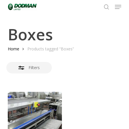
Menu
Skip
to
search
Close
Close
main
Filters
Menu
content
Boxes
Home
Products tagged “Boxes”
Filters