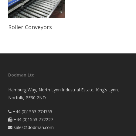
Read More
Roller Conveyors
Dodman Ltd
Hamburg Way, North Lynn Industrial Estate, King’s Lynn,
Norfolk, PE30 2ND
+44 (0)1553 774755

+44 (0)1553 772227

sales@dodman.com
