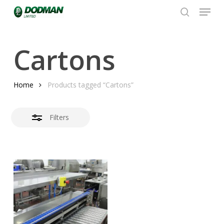
Menu
Skip
to
search
Close
Close
main
Filters
Menu
content
Cartons
Home
Products tagged “Cartons”
Filters