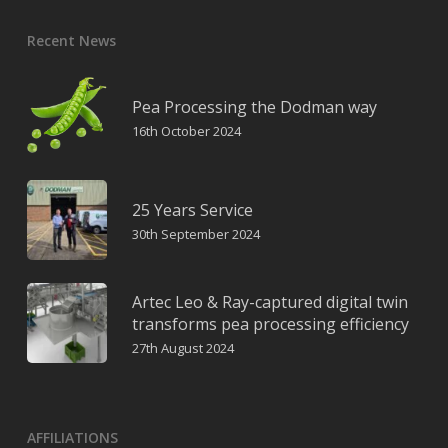
Recent News
Pea Processing the Dodman way
16th October 2024
25 Years Service
30th September 2024
Artec Leo & Ray-captured digital twin
transforms pea processing efficiency
27th August 2024
AFFILIATIONS