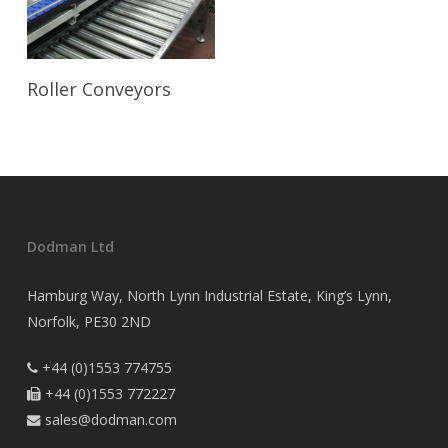
Read More
Roller Conveyors
Dodman Ltd
Hamburg Way, North Lynn Industrial Estate, King’s Lynn,
Norfolk, PE30 2ND
+44 (0)1553 774755

+44 (0)1553 772227

sales@dodman.com
