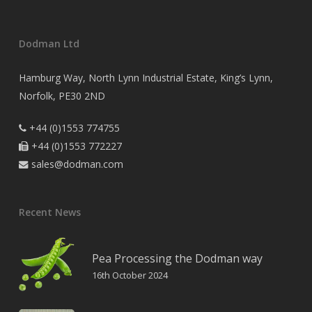
Dodman Ltd
Hamburg Way, North Lynn Industrial Estate, King’s Lynn,
Norfolk, PE30 2ND
+44 (0)1553 774755

+44 (0)1553 772227

sales@dodman.com

Recent News
Pea Processing the Dodman way
16th October 2024