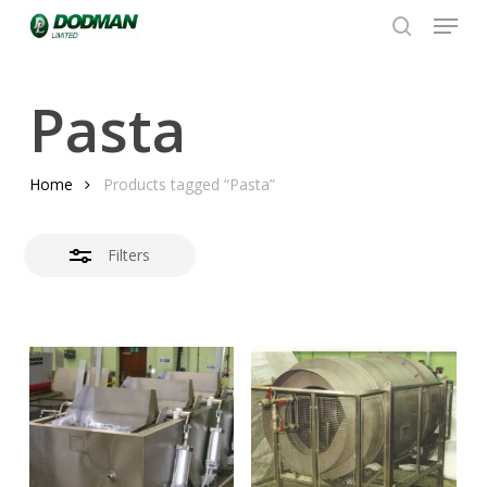
Menu
Skip
to
search
Close
Close
main
Filters
Menu
content
Pasta
Home
Products tagged “Pasta”
Filters