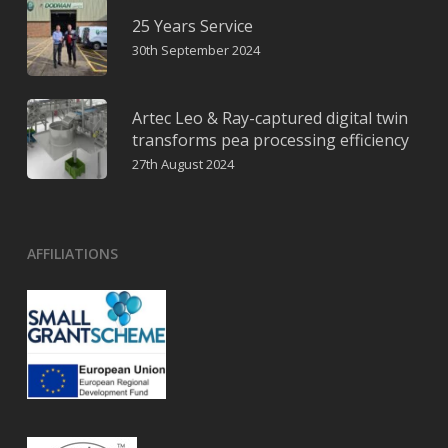
25 Years Service
30th September 2024
Artec Leo & Ray-captured digital twin
transforms pea processing efficiency
27th August 2024
AFFILIATIONS