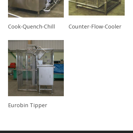
Read More
Read More
Cook-Quench-Chill
Counter-Flow-Cooler
Read More
Eurobin Tipper