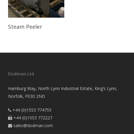
Read More
Steam Peeler
Dodman Ltd
Hamburg Way, North Lynn Industrial Estate, King’s Lynn,
Norfolk, PE30 2ND
+44 (0)1553 774755

+44 (0)1553 772227

sales@dodman.com
