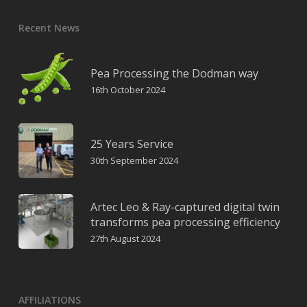
Recent News
Pea Processing the Dodman way
16th October 2024
25 Years Service
30th September 2024
Artec Leo & Ray-captured digital twin
transforms pea processing efficiency
27th August 2024
AFFILIATIONS