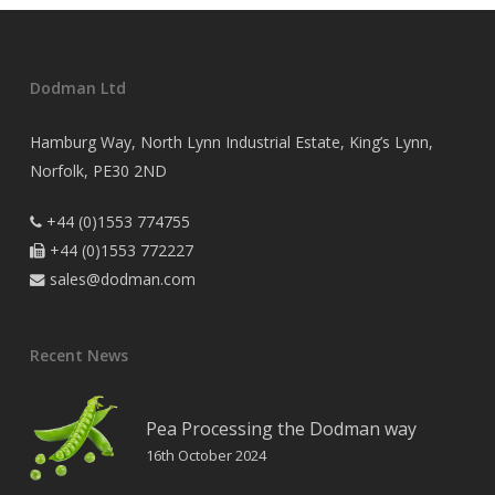
Dodman Ltd
Hamburg Way, North Lynn Industrial Estate, King’s Lynn,
Norfolk, PE30 2ND
+44 (0)1553 774755

+44 (0)1553 772227

sales@dodman.com

Recent News
Pea Processing the Dodman way
16th October 2024