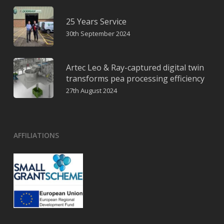
25 Years Service
30th September 2024
Artec Leo & Ray-captured digital twin
transforms pea processing efficiency
27th August 2024
AFFILIATIONS