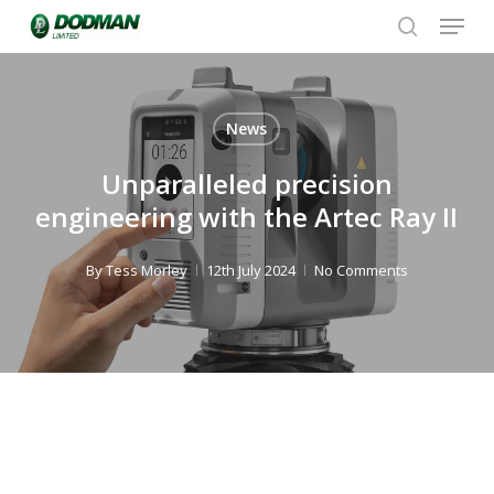
Menu
Skip
to
search
Close
main
Menu
content
News
Unparalleled precision
engineering with the Artec Ray II
By
Tess Morley
12th July 2024
No Comments