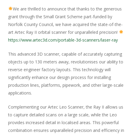
We are thrilled to announce that thanks to the generous
grant through the Small Grant Scheme part-funded by
Norfolk County Council, we have acquired the state-of-the-
art Artec Ray II orbital scanner for unparalleled precision!
https://www.artec3d.com/portable-3d-scanners/laser-ray
This advanced 3D scanner, capable of accurately capturing
objects up to 130 meters away, revolutionises our ability to
reverse engineer factory layouts. This technology will
significantly enhance our design process for installing
production lines, platforms, pipework, and other large-scale
applications.
Complementing our Artec Leo Scanner, the Ray II allows us
to capture detailed scans on a large scale, while the Leo
provides increased detail in localised areas. This powerful
combination ensures unparalleled precision and efficiency in