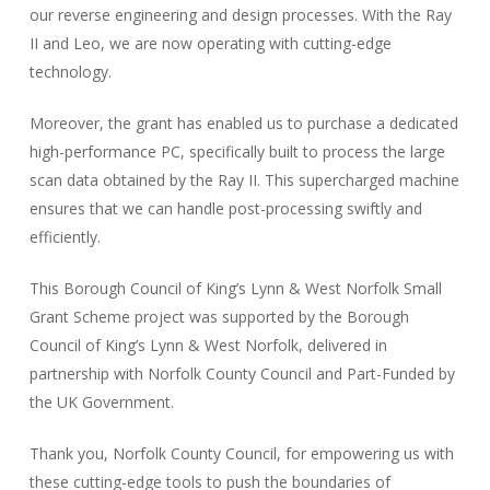
our reverse engineering and design processes. With the Ray
II and Leo, we are now operating with cutting-edge
technology.
Moreover, the grant has enabled us to purchase a dedicated
high-performance PC, specifically built to process the large
scan data obtained by the Ray II. This supercharged machine
ensures that we can handle post-processing swiftly and
efficiently.
This Borough Council of King’s Lynn & West Norfolk Small
Grant Scheme project was supported by the Borough
Council of King’s Lynn & West Norfolk, delivered in
partnership with Norfolk County Council and Part-Funded by
the UK Government.
Thank you, Norfolk County Council, for empowering us with
these cutting-edge tools to push the boundaries of