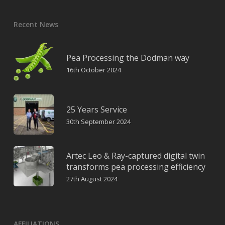
Recent News
Pea Processing the Dodman way
16th October 2024
25 Years Service
30th September 2024
Artec Leo & Ray-captured digital twin
transforms pea processing efficiency
27th August 2024
AFFILIATIONS