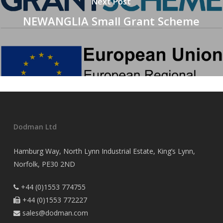
Next Post
NEWANGLIA Small Grant Scheme
Dodman Ltd
Hamburg Way, North Lynn Industrial Estate, King’s Lynn,
Norfolk, PE30 2ND
+44 (0)1553 774755

+44 (0)1553 772227

sales@dodman.com
