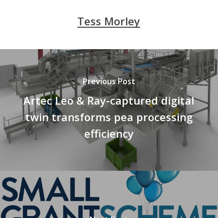
Tess Morley
Previous Post
Artec Leo & Ray-captured digital
twin transforms pea processing
efficiency