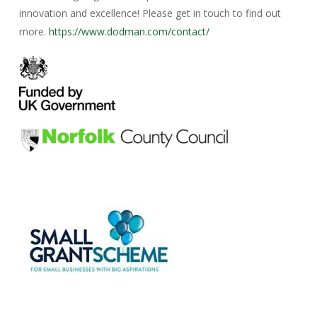
innovation and excellence! Please get in touch to find out
more.
https://www.dodman.com/contact/