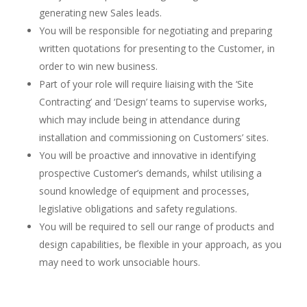
generating new Sales leads.
You will be responsible for negotiating and preparing
written quotations for presenting to the Customer, in
order to win new business.
Part of your role will require liaising with the ‘Site
Contracting’ and ‘Design’ teams to supervise works,
which may include being in attendance during
installation and commissioning on Customers’ sites.
You will be proactive and innovative in identifying
prospective Customer’s demands, whilst utilising a
sound knowledge of equipment and processes,
legislative obligations and safety regulations.
You will be required to sell our range of products and
design capabilities, be flexible in your approach, as you
may need to work unsociable hours.