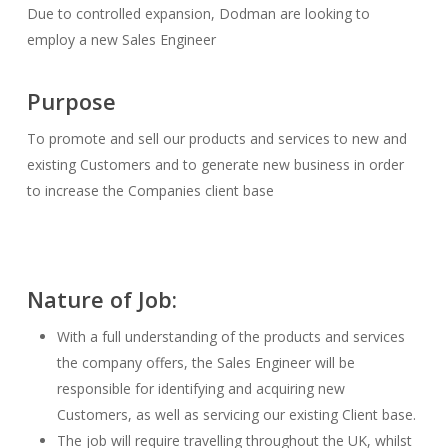
Due to controlled expansion, Dodman are looking to
employ a new Sales Engineer
Purpose
To promote and sell our products and services to new and
existing Customers and to generate new business in order
to increase the Companies client base
Nature of Job:
With a full understanding of the products and services
the company offers, the Sales Engineer will be
responsible for identifying and acquiring new
Customers, as well as servicing our existing Client base.
The job will require travelling throughout the UK, whilst