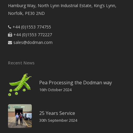
Hamburg Way, North Lynn Industrial Estate, King’s Lynn,
Norfolk, PE30 2ND
+44 (0)1553 774755

+44 (0)1553 772227

sales@dodman.com

Recent News
Pea Processing the Dodman way
16th October 2024
25 Years Service
30th September 2024