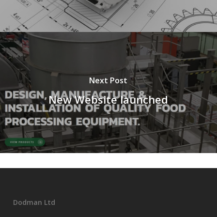
Next Post
New Website launched
Dodman Ltd