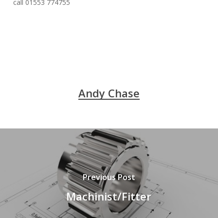
call 01553 774755
Andy Chase
Previous Post
Machinist/Fitter