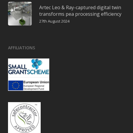
Artec Leo & Ray-captured digital twin
transforms pea processing efficiency
27th August 2024
AFFILIATIONS