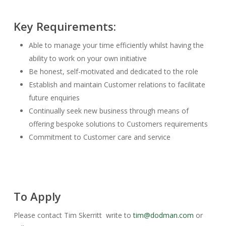
Key Requirements:
Able to manage your time efficiently whilst having the
ability to work on your own initiative
Be honest, self-motivated and dedicated to the role
Establish and maintain Customer relations to facilitate
future enquiries
Continually seek new business through means of
offering bespoke solutions to Customers requirements
Commitment to Customer care and service
To Apply
Please contact Tim Skerritt write to
tim@dodman.com
or