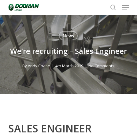
Menu
Skip
to
search
Close
main
Menu
content
News
We’re recruiting – Sales Engineer
By
Andy Chase
4th March 2019
No Comments
SALES ENGINEER