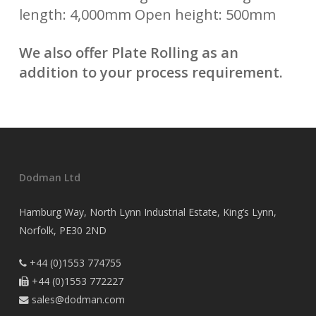
length: 4,000mm Open height: 500mm
We also offer Plate Rolling as an
addition to your process requirement.
Dodman Ltd
Hamburg Way, North Lynn Industrial Estate, King’s Lynn,
Norfolk, PE30 2ND
+44 (0)1553 774755

+44 (0)1553 772227

sales@dodman.com
