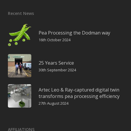
Recent News
Pea Processing the Dodman way
16th October 2024
25 Years Service
30th September 2024
Artec Leo & Ray-captured digital twin
transforms pea processing efficiency
27th August 2024
AFFILIATIONS