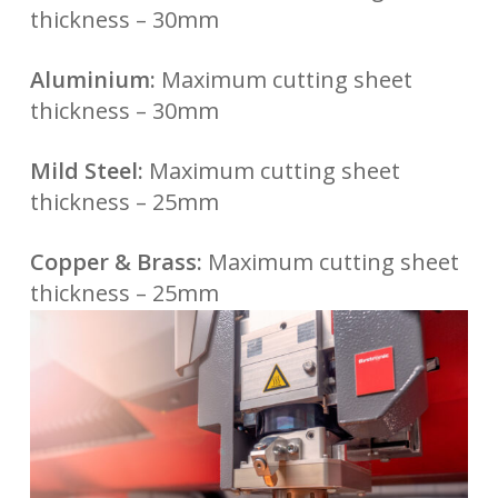
thickness – 30mm
Aluminium:
Maximum cutting sheet
thickness – 30mm
Mild Steel:
Maximum cutting sheet
thickness – 25mm
Copper & Brass:
Maximum cutting sheet
thickness – 25mm