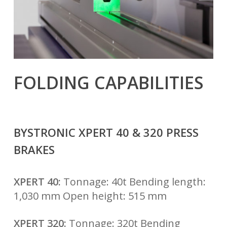
FOLDING CAPABILITIES
BYSTRONIC XPERT 40 & 320 PRESS
BRAKES
XPERT 40:
Tonnage: 40t Bending length:
1,030 mm Open height: 515 mm
XPERT 320:
Tonnage: 320t Bending