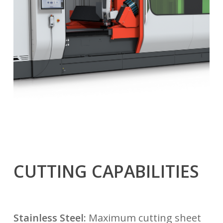
CUTTING CAPABILITIES
Stainless Steel:
Maximum cutting sheet