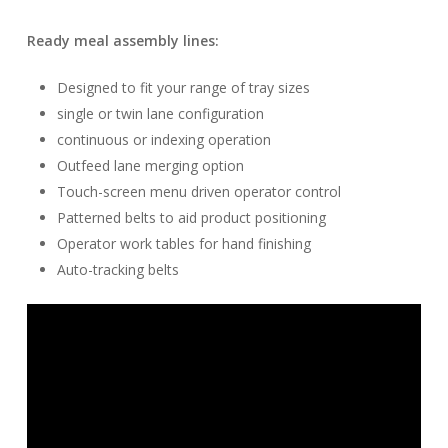
Ready meal assembly lines:
Designed to fit your range of tray sizes
single or twin lane configuration
continuous or indexing operation
Outfeed lane merging option
Touch-screen menu driven operator control
Patterned belts to aid product positioning
Operator work tables for hand finishing
Auto-tracking belts