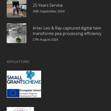
25 Years Service
30th September 2024
Artec Leo & Ray-captured digital twin
transforms pea processing efficiency
27th August 2024
AFFILIATIONS