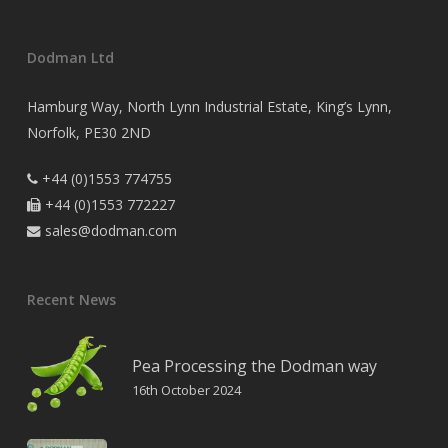
Dodman Ltd
Hamburg Way, North Lynn Industrial Estate, King’s Lynn,
Norfolk, PE30 2ND
+44 (0)1553 774755

+44 (0)1553 772227

sales@dodman.com

Recent News
Pea Processing the Dodman way
16th October 2024