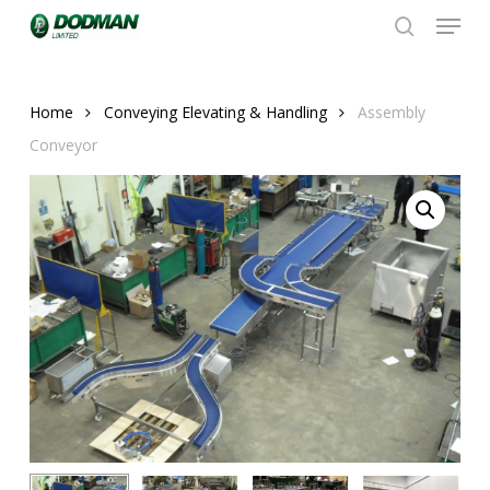
Menu
Skip
to
search
Close
main
Menu
content
Home
Conveying Elevating & Handling
Assembly
Conveyor