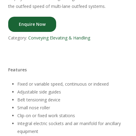
the outfeed speed of multi-lane outfeed systems.
Enquire Now
Category:
Conveying Elevating & Handling
Features
Fixed or variable speed, continuous or indexed
Adjustable side guides
Belt tensioning device
Small nose roller
Clip-on or fixed work stations
Integral electric sockets and air manifold for ancillary
equipment