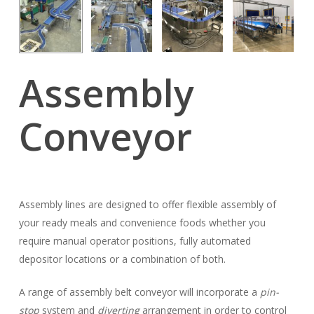
Assembly
Conveyor
Assembly lines are designed to offer flexible assembly of
your ready meals and convenience foods whether you
require manual operator positions, fully automated
depositor locations or a combination of both.
A range of assembly belt conveyor will incorporate a
pin-
stop
system and
diverting
arrangement in order to control