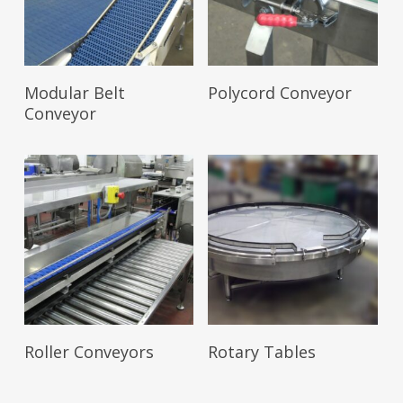
Read More
Read More
Modular Belt
Polycord Conveyor
Conveyor
Read More
Read More
Roller Conveyors
Rotary Tables