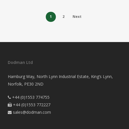
1
2
Next
Dodman Ltd
Hamburg Way, North Lynn Industrial Estate, King’s Lynn,
Norfolk, PE30 2ND
+44 (0)1553 774755

+44 (0)1553 772227

sales@dodman.com
