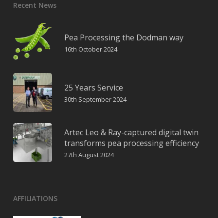
Recent News
Pea Processing the Dodman way
16th October 2024
25 Years Service
30th September 2024
Artec Leo & Ray-captured digital twin
transforms pea processing efficiency
27th August 2024
AFFILIATIONS