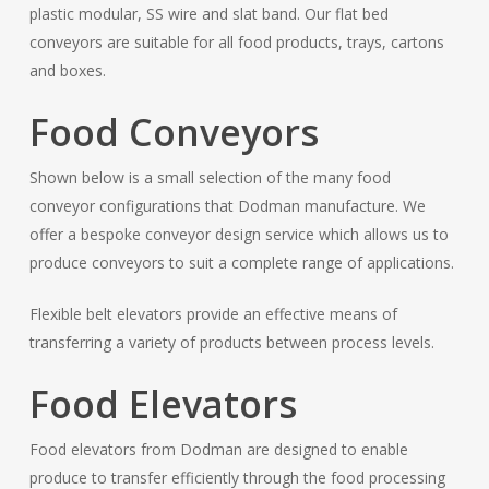
plastic modular, SS wire and slat band. Our flat bed
conveyors are suitable for all food products, trays, cartons
and boxes.
Food Conveyors
Shown below is a small selection of the many food
conveyor configurations that Dodman manufacture. We
offer a bespoke conveyor design service which allows us to
produce conveyors to suit a complete range of applications.
Flexible belt elevators provide an effective means of
transferring a variety of products between process levels.
Food Elevators
Food elevators from Dodman are designed to enable
produce to transfer efficiently through the food processing