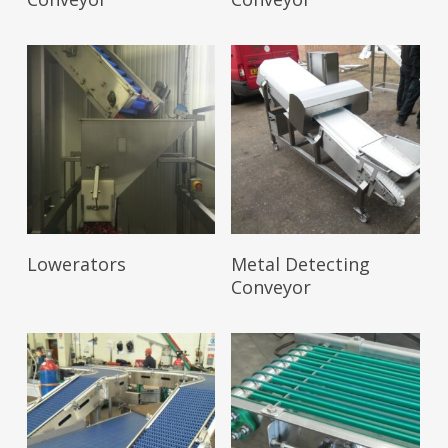
Read More
Read More
Lowerators
Metal Detecting
Conveyor