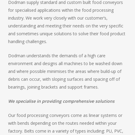
Dodman supply standard and custom built food conveyors
for specialised applications within the food processing
industry. We work very closely with our customer’s,
understanding and meeting their needs on the very specific
and sometimes unique solutions to solve their food product
handling challenges.
Dodman understands the demands of a high care
environment and designs all machines to be washed down
and where possible minimises the areas where build-up of
debris can occur, with sloping surfaces and spacing off of
bearings, joining brackets and support frames.
We specialise in providing comprehensive solutions
Our food processing conveyors come as linear systems or
with bends depending on the routes needed within your
factory. Belts come in a variety of types including: PU, PVC,