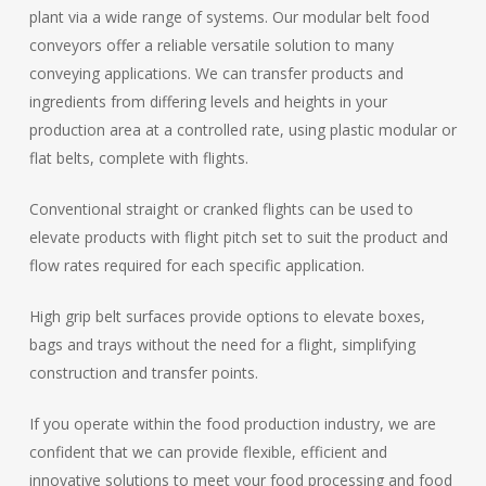
plant via a wide range of systems. Our modular belt food
conveyors offer a reliable versatile solution to many
conveying applications. We can transfer products and
ingredients from differing levels and heights in your
production area at a controlled rate, using plastic modular or
flat belts, complete with flights.
Conventional straight or cranked flights can be used to
elevate products with flight pitch set to suit the product and
flow rates required for each specific application.
High grip belt surfaces provide options to elevate boxes,
bags and trays without the need for a flight, simplifying
construction and transfer points.
If you operate within the food production industry, we are
confident that we can provide flexible, efficient and
innovative solutions to meet your food processing and food