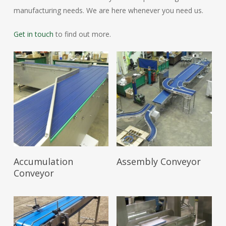
manufacturing needs. We are here whenever you need us.
Get in touch
to find out more.
Read More
Read More
Accumulation
Assembly Conveyor
Conveyor