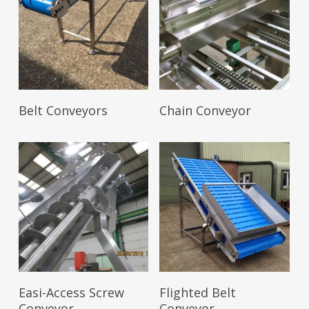
Read More
Read More
Belt Conveyors
Chain Conveyor
Read More
Read More
Easi-Access Screw
Flighted Belt
Conveyor
Conveyor