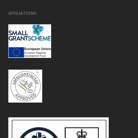
AFFILIATIONS