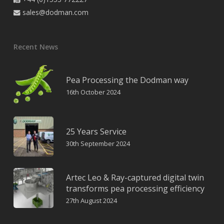
sales@dodman.com

Recent News
Pea Processing the Dodman way
16th October 2024
25 Years Service
30th September 2024
Artec Leo & Ray-captured digital twin
transforms pea processing efficiency
27th August 2024