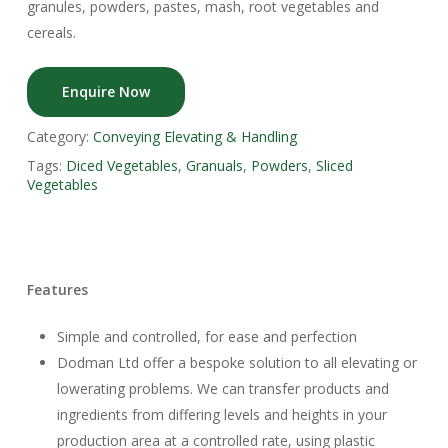
granules, powders, pastes, mash, root vegetables and
cereals.
Enquire Now
Category:
Conveying Elevating & Handling
Tags:
Diced Vegetables
,
Granuals
,
Powders
,
Sliced
Vegetables
Features
Simple and controlled, for ease and perfection
Dodman Ltd offer a bespoke solution to all elevating or
lowerating problems. We can transfer products and
ingredients from differing levels and heights in your
production area at a controlled rate, using plastic