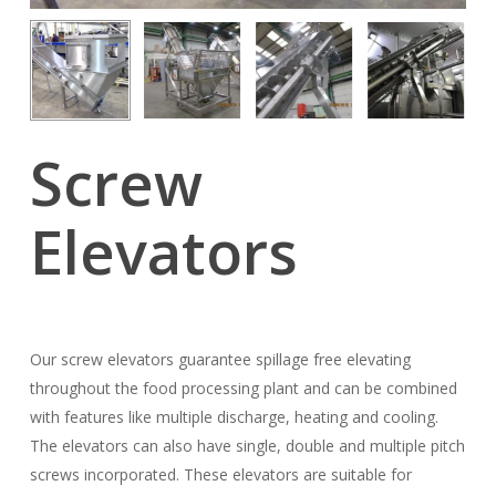
Screw
Elevators
Our screw elevators guarantee spillage free elevating
throughout the food processing plant and can be combined
with features like multiple discharge, heating and cooling.
The elevators can also have single, double and multiple pitch
screws incorporated. These elevators are suitable for