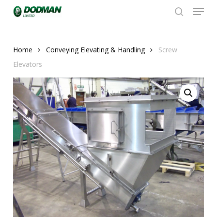
Menu
Skip
to
search
Close
main
Menu
content
Home
Conveying Elevating & Handling
Screw
Elevators