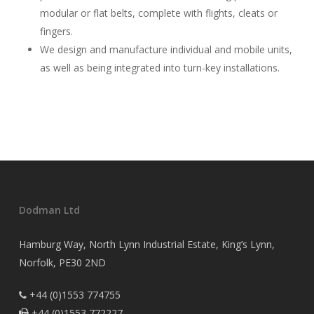
modular or flat belts, complete with flights, cleats or
fingers.
We design and manufacture individual and mobile units,
as well as being integrated into turn-key installations.
Dodman Ltd
Hamburg Way, North Lynn Industrial Estate, King’s Lynn,
Norfolk, PE30 2ND
+44 (0)1553 774755

+44 (0)1553 772227
